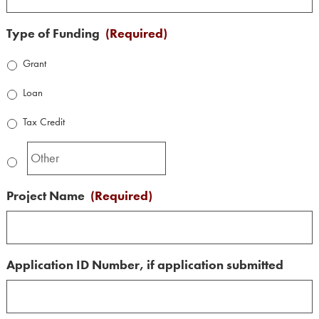
Type of Funding
(Required)
Grant
Loan
Tax Credit
Project Name
(Required)
Application ID Number, if application submitted