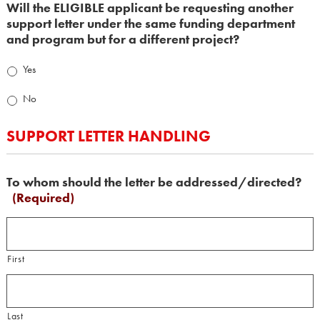
Will the ELIGIBLE applicant be requesting another
support letter under the same funding department
and program but for a different project?
Yes
No
SUPPORT LETTER HANDLING
To whom should the letter be addressed/directed?
(Required)
First
Last