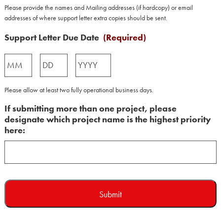
Please provide the names and Mailing addresses (if hardcopy) or email
addresses of where support letter extra copies should be sent.
Support Letter Due Date
(Required)
Month
Day
Year
Please allow at least two fully operational business days.
If submitting more than one project, please
designate which project name is the highest priority
here: