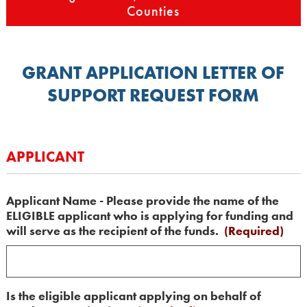
Counties
GRANT APPLICATION LETTER OF
SUPPORT REQUEST FORM
APPLICANT
Applicant Name - Please provide the name of the
ELIGIBLE applicant who is applying for funding and
will serve as the recipient of the funds.
(Required)
Is the eligible applicant applying on behalf of