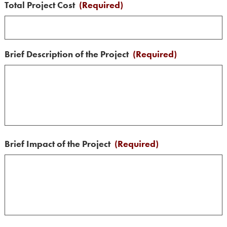
Total Project Cost
(Required)
Brief Description of the Project
(Required)
Brief Impact of the Project
(Required)