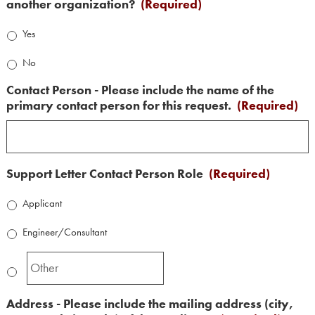
another organization?
(Required)
Yes
No
Contact Person - Please include the name of the
primary contact person for this request.
(Required)
Support Letter Contact Person Role
(Required)
Applicant
Engineer/Consultant
Address - Please include the mailing address (city,