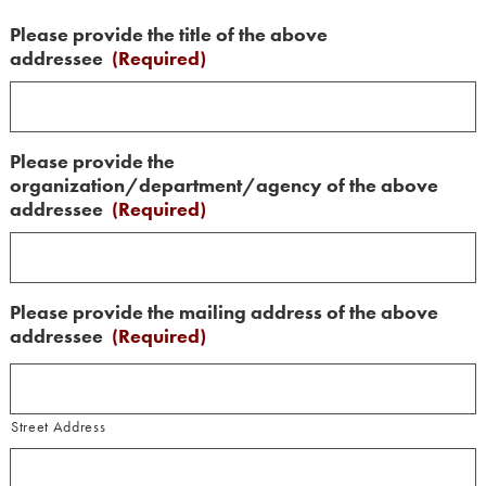
Please provide the title of the above
addressee
(Required)
Please provide the
organization/department/agency of the above
addressee
(Required)
Please provide the mailing address of the above
addressee
(Required)
Street Address