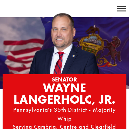
Skip
to
content
SENATOR
WAYNE
LANGERHOLC, JR.
Pennsylvania's 35th District - Majority
Whip
Serving Cambria, Centre and Clearfield