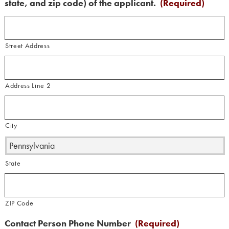
state, and zip code) of the applicant.
(Required)
Street Address
Address Line 2
City
State
ZIP Code
Contact Person Phone Number
(Required)