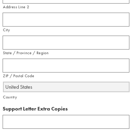
Address Line 2
City
State / Province / Region
ZIP / Postal Code
Country
Support Letter Extra Copies