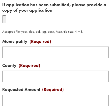
If application has been submitted, please provide a
copy of your application
Accepted file types: doc, pdf, jpg, docx, Max. file size: 4 MB.
Municipality
(Required)
County
(Required)
Requested Amount
(Required)