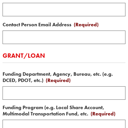
Contact Person Email Address
(Required)
GRANT/LOAN
Funding Department, Agency, Bureau, etc. (e.g.
DCED, PDOT, etc.)
(Required)
Funding Program (e.g. Local Share Account,
Multimodal Transportation Fund, etc.
(Required)