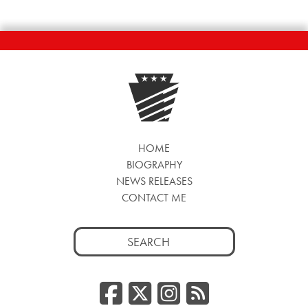
HOME
BIOGRAPHY
NEWS RELEASES
CONTACT ME
Search
for:
Facebook
Twitter/
Instag
RSS