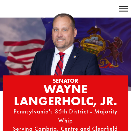
Skip
to
content
SENATOR
WAYNE
LANGERHOLC, JR.
Pennsylvania's 35th District - Majority
Whip
Serving Cambria, Centre and Clearfield