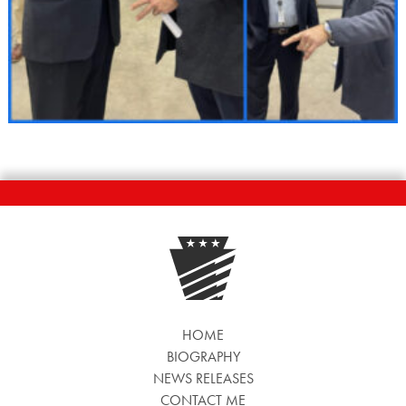
HOME
BIOGRAPHY
NEWS RELEASES
CONTACT ME