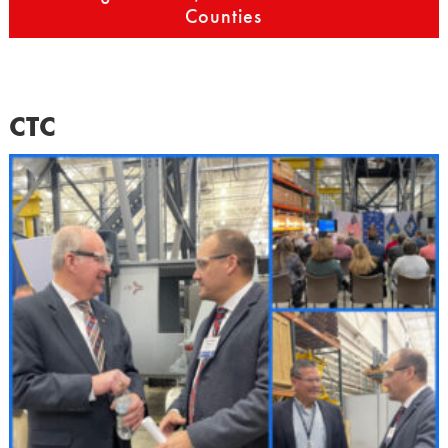
Counties
CTC