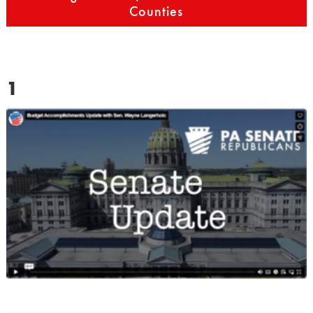
Counties
1