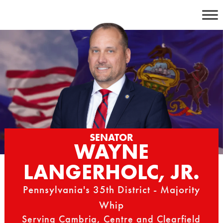
Skip
to
content
SENATOR
WAYNE
LANGERHOLC, JR.
Pennsylvania's 35th District - Majority
Whip
Serving Cambria, Centre and Clearfield