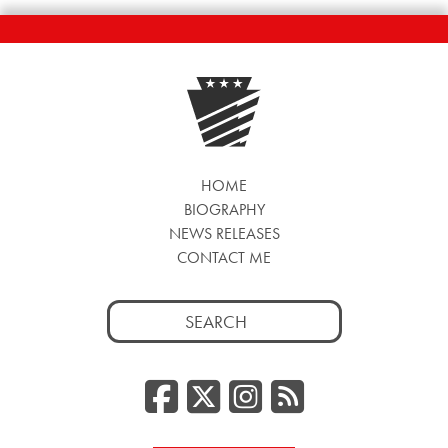
HOME
BIOGRAPHY
NEWS RELEASES
CONTACT ME
Search
for:
Facebook
Twitter/
Instag
RSS