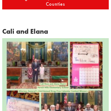
Counties
Cali and Elana