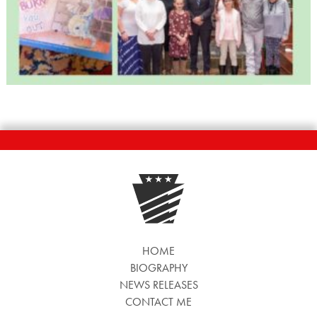
HOME
BIOGRAPHY
NEWS RELEASES
CONTACT ME