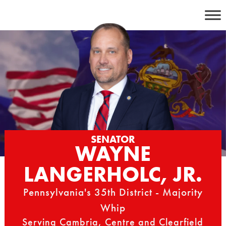
Skip
to
content
SENATOR
WAYNE
LANGERHOLC, JR.
Pennsylvania's 35th District - Majority
Whip
Serving Cambria, Centre and Clearfield