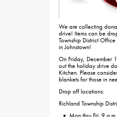
We are collecting donat
drive! Items can be dro
Township District Offic
in Johnstown!
On Friday, December 19
out the holiday drive d
Kitchen. Please conside
blankets for those in ne
Drop off locations:
Richland Township Distri
Mon thru Fri: 9 a.m