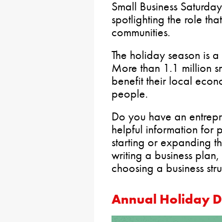
Small Business Saturday
spotlighting the role tha
communities.
The holiday season is a
More than 1.1 million s
benefit their local eco
people.
Do you have an entrepren
helpful information for
starting or expanding th
writing a business plan,
choosing a business stru
Annual Holiday D