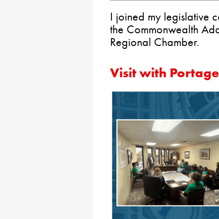
I joined my legislative 
the Commonwealth Addr
Regional Chamber.
Visit with Portag