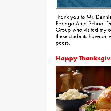
Thank you to Mr. Dennis
Portage Area School Dis
Group who visited my of
these students have on
peers.
Happy Thanksgiv