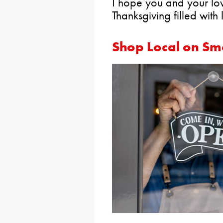
I hope you and your l
Thanksgiving filled with
Shop Local on Sm