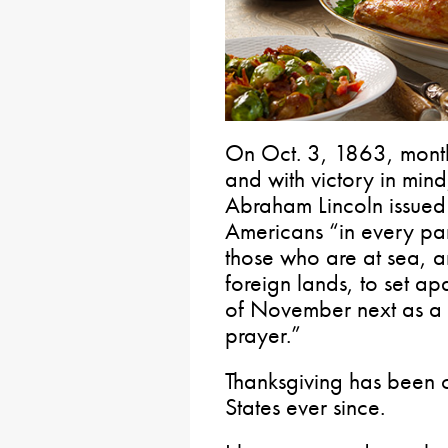
On Oct. 3, 1863, months
and with victory in mind,
Abraham Lincoln issued
Americans “in every par
those who are at sea, a
foreign lands, to set ap
of November next as a 
prayer.”
Thanksgiving has been ce
States ever since.