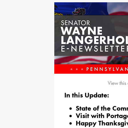
View this
In this Update:
State of the Co
Visit with Portag
Happy Thanksgi