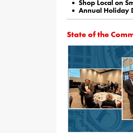
Shop Local on Sm
Annual Holiday 
State of the Co