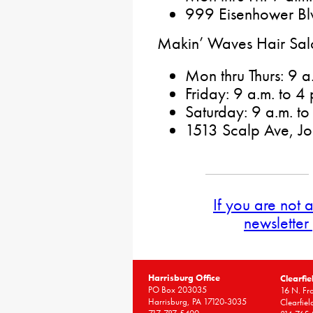
999 Eisenhower Blv
Makin’ Waves Hair Sal
Mon thru Thurs: 9 a
Friday: 9 a.m. to 4 
Saturday: 9 a.m. to
1513 Scalp Ave, J
If you are not 
newsletter
Harrisburg Office
Clearfie
PO Box 203035
16 N. Fro
Harrisburg, PA 17120-3035
Clearfie