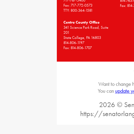
717-787-5400
814-765
Fax: 717-772-0573
Fax: 814
TTY: 800-364-1581
Centre County Office
341 Science Park Road, Suite
201
State College, PA 16803
814-806-1197
Fax: 814-806-1707
Want to change h
You can
update y
2026 © Sena
https://senatorlan