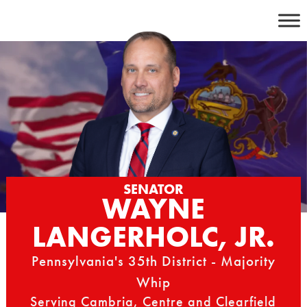
Skip
to
content
SENATOR
WAYNE
LANGERHOLC, JR.
Pennsylvania's 35th District - Majority
Whip
Serving Cambria, Centre and Clearfield