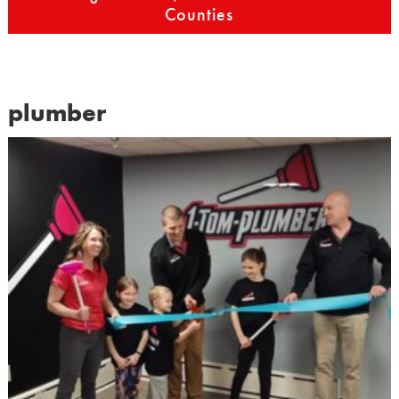
Counties
plumber