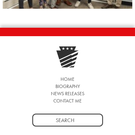
HOME
BIOGRAPHY
NEWS RELEASES
CONTACT ME
Search
for: