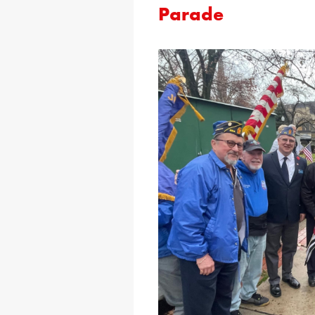
Parade