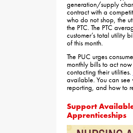
generation/supply cha
contract with a competit
who do not shop, the uti
the PTC. The PTC avera
customer’s total utility 
of this month.
The PUC urges consumers
monthly bills to act no
contacting their utilities.
available. You can see w
reporting, and how to 
Support Available
Apprenticeships