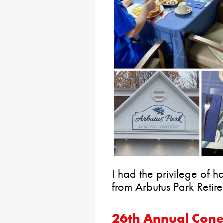
I had the privilege of h
from Arbutus Park Reti
26th Annual Con