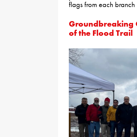
flags from each branch o
Groundbreaking C
of the Flood Trail