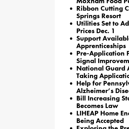
Moxham Food P
Ribbon Cutting C
Springs Resort
Utilities Set to 
Prices Dec. 1
Support Availabl
Apprenticeships
Pre-Application P
Signal Improvem
National Guard 
Taking Applicati
Help for Pennsyl
Alzheimer’s Dis
Bill Increasing S
Becomes Law
LIHEAP Home Ene
Being Accepted
Exploring the Pr