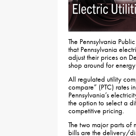
The Pennsylvania Public
that Pennsylvania electri
adjust their prices on 
shop around for energy 
All regulated utility com
compare” (PTC) rates i
Pennsylvania’s electrici
the option to select a di
competitive pricing.
The two major parts of m
bills are the delivery/d