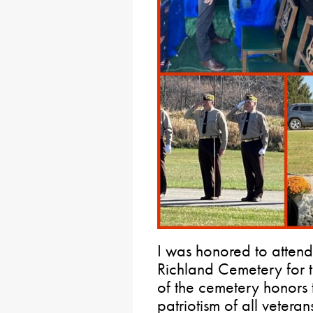
I was honored to atten
Richland Cemetery for th
of the cemetery honors 
patriotism of all vetera