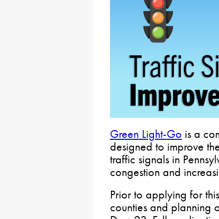
Green Light-Go
is a com
designed to improve the
traffic signals in Penns
congestion and increasin
Prior to applying for thi
counties and planning 