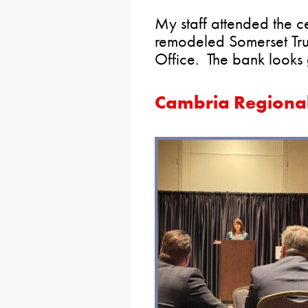
My staff attended the c
remodeled Somerset Tr
Office. The bank looks 
Cambria Regiona