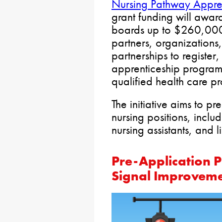
Nursing Pathway Apprent
grant funding will awa
boards up to $260,000
partners, organizations
partnerships to registe
apprenticeship programs,
qualified health care pr
The initiative aims to pr
nursing positions, inclu
nursing assistants, and l
Pre-Application Pe
Signal Improveme