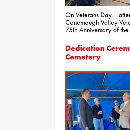
On Veterans Day, I att
Conemaugh Valley Veter
75th Anniversary of the 
Dedication Cerem
Cemetery