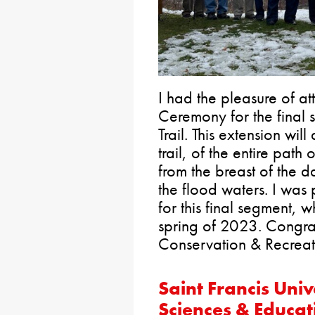
I had the pleasure of a
Ceremony for the final s
Trail. This extension wil
trail, of the entire pat
from the breast of the d
the flood waters. I was
for this final segment, 
spring of 2023. Congra
Conservation & Recreati
Saint Francis Univ
Sciences & Educat