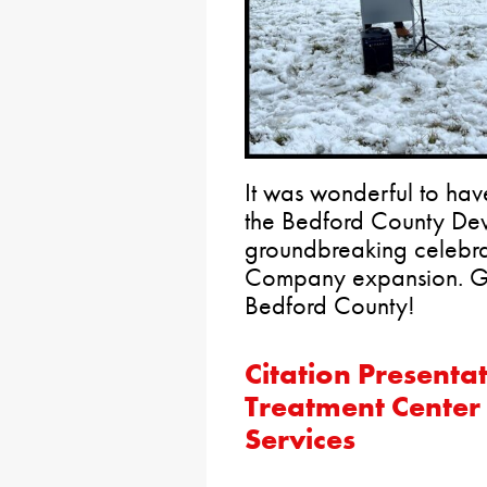
It was wonderful to have
the Bedford County Dev
groundbreaking celebra
Company expansion. Gr
Bedford County!
Citation Presentat
Treatment Center 
Services