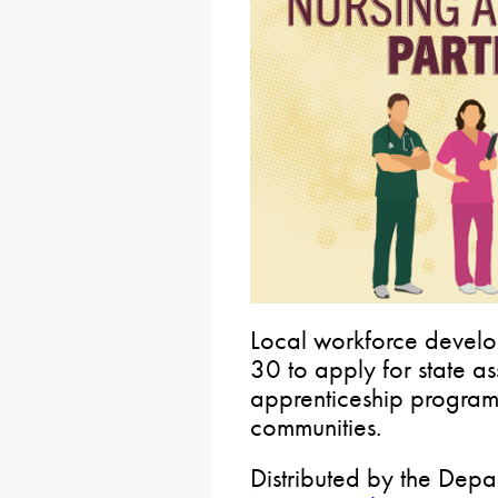
Local workforce develo
30 to apply for state a
apprenticeship program
communities.
Distributed by the Depa