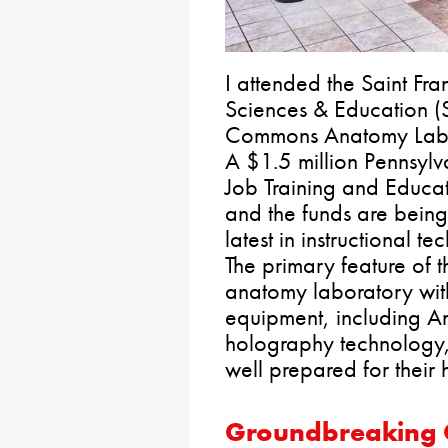
I attended the Saint Fra
Sciences & Education (
Commons Anatomy Labor
A $1.5 million Pennsyl
Job Training and Educa
and the funds are being
latest in instructional 
The primary feature of t
anatomy laboratory wit
equipment, including 
holography technology, 
well prepared for their 
Groundbreaking C