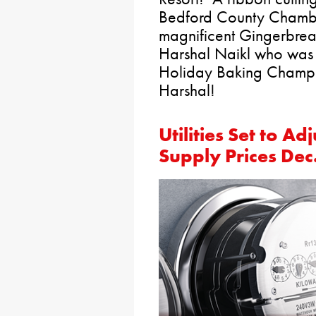
Bedford County Chambe
magnificent Gingerbrea
Harshal Naikl who was 
Holiday Baking Champi
Harshal!
Utilities Set to A
Supply Prices Dec