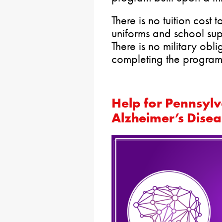
There is no tuition cost 
uniforms and school sup
There is no military obl
completing the program
Help for Pennsylv
Alzheimer’s Disea