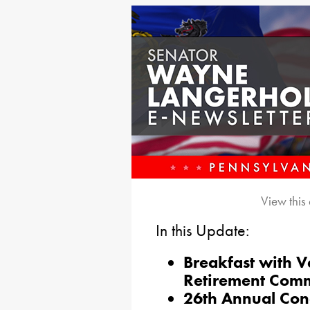
View this
In this Update:
Breakfast with V
Retirement Com
26th Annual Con