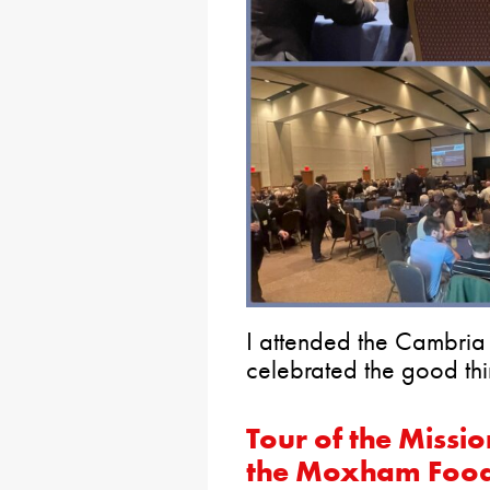
I attended the Cambria
celebrated the good thi
Tour of the Missi
the Moxham Food