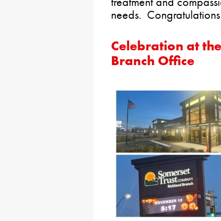
treatment and compassio
needs. Congratulations
Celebration at th
Branch Office