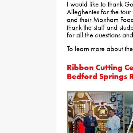
I would like to thank G
Alleghenies for the tour
and their Moxham Food 
thank the staff and stu
for all the questions an
To learn more about the
Ribbon Cutting C
Bedford Springs 