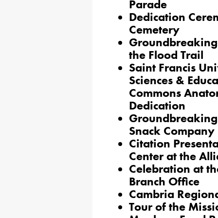
Parade
Dedication Cere
Cemetery
Groundbreaking 
the Flood Trail
Saint Francis Uni
Sciences & Educa
Commons Anatom
Dedication
Groundbreaking 
Snack Company
Citation Present
Center at the All
Celebration at t
Branch Office
Cambria Region
Tour of the Miss