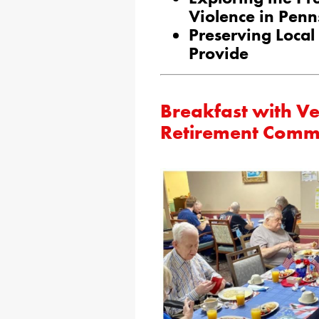
Violence in Penn
Preserving Local
Provide
Breakfast with Ve
Retirement Comm