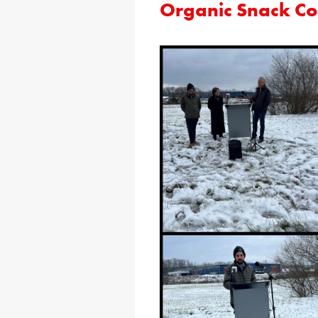
Organic Snack 