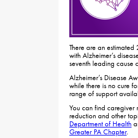
There are an estimated
with Alzheimer’s disease
seventh leading cause o
Alzheimer’s Disease Aw
while there is no cure fo
range of support availa
You can find caregiver 
reduction and other top
Department of Health
an
Greater PA Chapter
.