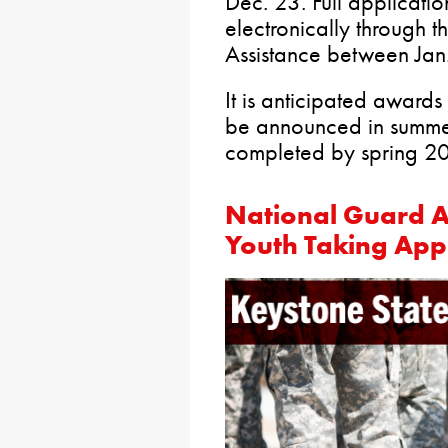
Dec. 23. Full applicati
electronically through 
Assistance between Jan
It is anticipated awards
be announced in summe
completed by spring 2
National Guard A
Youth Taking Appl