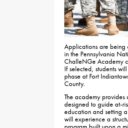
Applications are being 
in the Pennsylvania Nat
ChalleNGe Academy cla
If selected, students wi
phase at Fort Indianto
County.
The academy provides a
designed to guide at-ris
education and setting a 
will experience a struct
program built upon a mi