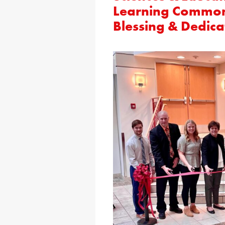
Learning Common
Blessing & Dedica