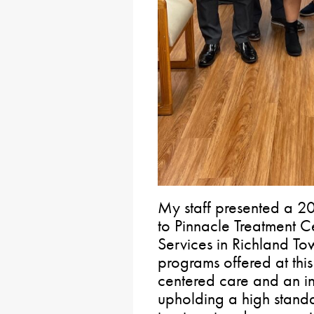
My staff presented a 20
to Pinnacle Treatment C
Services in Richland T
programs offered at this 
centered care and an i
upholding a high standa