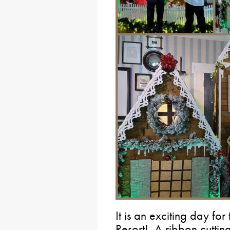
It is an exciting day fo
Resort! A ribbon cuttin