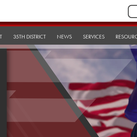
Sea
for:
T
35TH DISTRICT
NEWS
SERVICES
RESOUR