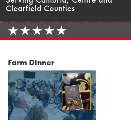
Clearfield Counties
Farm DInner