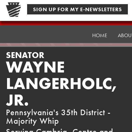
Skip
SIGN UP FOR MY E-NEWSLETTERS
to
content
Senator
Langerholc
HOME
ABOU
SENATOR
WAYNE
LANGERHOLC,
JR.
Pennsylvania's 35th District -
Majority Whip
Serving Cambria, Centre and