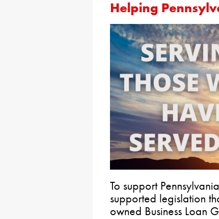
Helping
Pennsylv
To support Pennsylvania
supported legislation th
owned Business Loan G