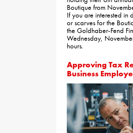
Boutique from Novembe
If you are interested i
or scarves for the Bout
the Goldhaber-Fend Fin
Wednesday, November 1
hours.
Approving Tax Re
Business Employe