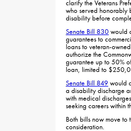
clarify the Veterans Pre
who served honorably b
disability before complet
Senate Bill 830
would c
guarantees to commercia
loans to veteran-owned
authorize the Commonwe
guarantee up to 50% of 
loan, limited to $250,
Senate Bill 849
would a
a disability discharge 
with medical discharges
seeking careers within
Both bills now move to 
consideration.