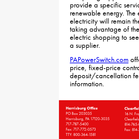
provide a specific serv
renewable energy. The ele
electricity will remain 
taking advantage of the
electric shopping to see 
a supplier.
PAPowerSwitch.com
off
price, fixed-price cont
deposit/cancellation f
information.
Harrisburg Office
Clearfie
PO Box 203035
16 N. Fro
Harrisburg, PA 17120-3035
Clearfie
717-787-5400
814-765
Fax: 717-772-0573
Fax: 814
TTY: 800-364-1581