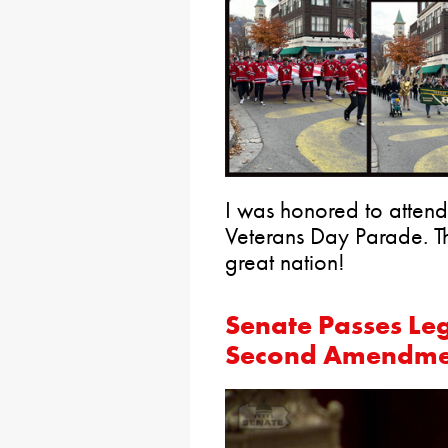
I was honored to atten
Veterans Day Parade. T
great nation!
Senate Passes Leg
Second Amendme