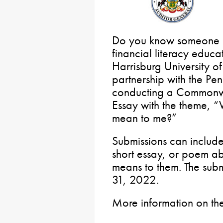
Do you know someone in
financial literacy educ
Harrisburg University o
partnership with the Pe
conducting a Commonwe
Essay with the theme, “
mean to me?”
Submissions can includ
short essay, or poem ab
means to them. The subm
31, 2022.
More information on th