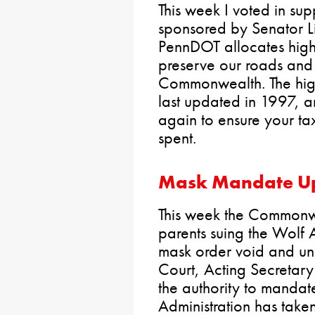
This week I voted in sup
sponsored by Senator L
PennDOT allocates hig
preserve our roads and 
Commonwealth. The hi
last updated in 1997, an
again to ensure your tax
spent.
Mask Mandate U
This week the Commonwea
parents suing the Wolf A
mask order void and un
Court, Acting Secretar
the authority to mandat
Administration has taken