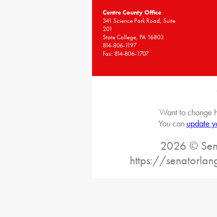
Centre County Office
341 Science Park Road, Suite
201
State College, PA 16803
814-806-1197
Fax: 814-806-1707
Want to change h
You can
update y
2026 © Sena
https://senatorlan