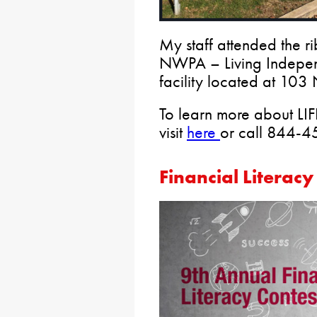
My staff attended the ri
NWPA – Living Indepen
facility located at 103 
To learn more about L
visit
here
or call 844-
Financial Literacy