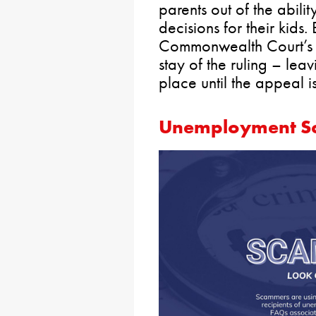
parents out of the abili
decisions for their kids
Commonwealth Court’s d
stay of the ruling – le
place until the appeal i
Unemployment Sc