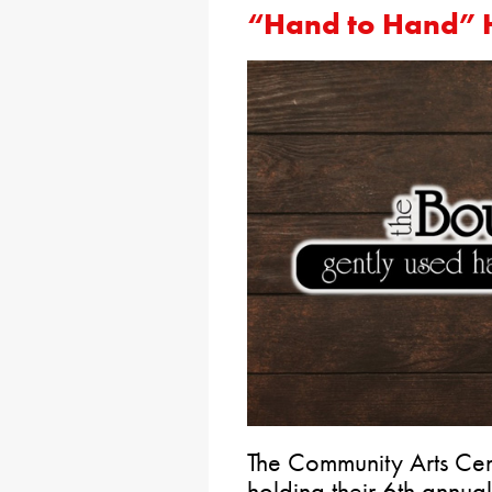
“Hand to Hand” 
The Community Arts Cen
holding their 6th ann