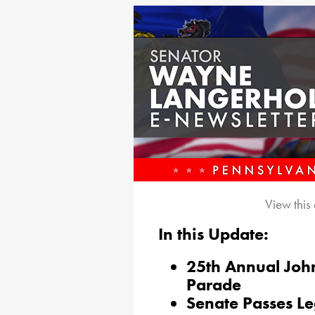
View this
In this Update:
25th Annual Joh
Parade
Senate Passes Le