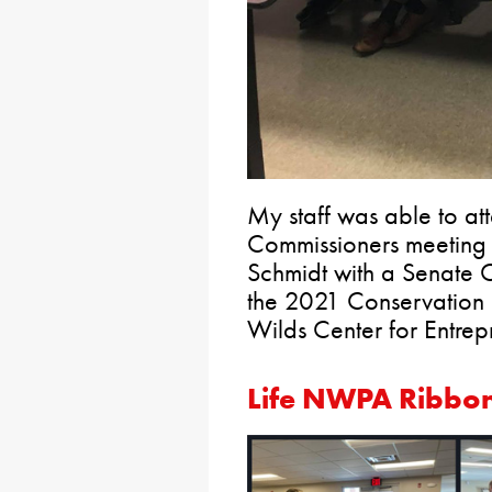
My staff was able to at
Commissioners meeting 
Schmidt with a Senate C
the 2021 Conservation
Wilds Center for Entrep
Life NWPA Ribbon