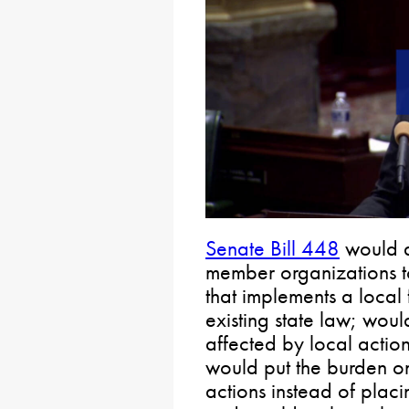
Senate Bill 448
would a
member organizations to
that implements a local 
existing state law; woul
affected by local actio
would put the burden on
actions instead of placi