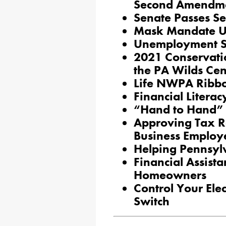
Second Amendm
Senate Passes Se
Mask Mandate U
Unemployment S
2021 Conservati
the PA Wilds Cen
Life NWPA Ribbo
Financial Literac
“Hand to Hand”
Approving Tax R
Business Employ
Helping Pennsyl
Financial Assist
Homeowners
Control Your Elec
Switch