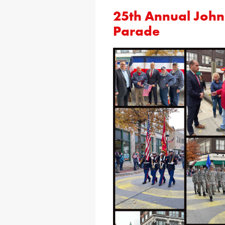
25th Annual Joh
Parade