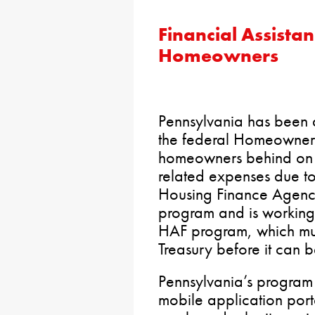
Financial Assista
Homeowners
Pennsylvania has been 
the federal Homeowner 
homeowners behind on 
related expenses due t
Housing Finance Agency
program and is working
HAF program, which mu
Treasury before it can 
Pennsylvania’s program 
mobile application porta