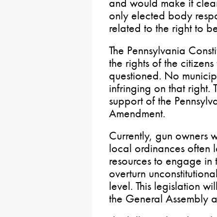
and would make it clear
only elected body respo
related to the right to b
The Pennsylvania Consti
the rights of the citizen
questioned. No municip
infringing on that right. 
support of the Pennsylv
Amendment.
Currently, gun owners w
local ordinances often l
resources to engage in 
overturn unconstitutiona
level. This legislation w
the General Assembly 