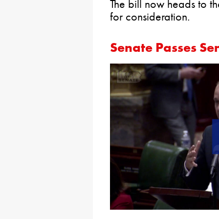
The bill now heads to t
for consideration.
Senate Passes Se