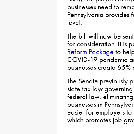
businesses need to rema
Pennsylvania provides fo
level.
The bill will now be sen
for consideration. It is 
Reform Package
to hel
COVID-19 pandemic an
businesses create 65% 
The Senate previously 
state tax law governing
federal law, eliminating
businesses in Pennsylvani
easier for employers to
which promotes job gro