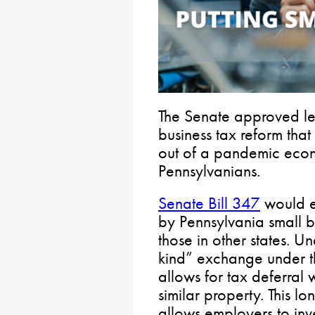
The Senate approved le
business tax reform tha
out of a pandemic econ
Pennsylvanians.
Senate Bill 347
would e
by Pennsylvania small 
those in other states. U
kind” exchange under t
allows for tax deferral
similar property. This l
allows employers to inve