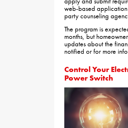
apply and submit requi
web-based application 
party counseling agenc
The program is expected
months, but homeowners
updates about the financ
notified or for more inf
Control Your Elect
Power Switch