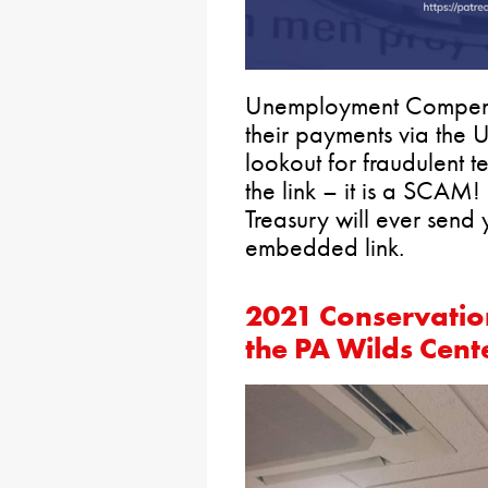
Unemployment Compensa
their payments via the 
lookout for fraudulent 
the link – it is a SCAM!
Treasury will ever send
embedded link.
2021 Conservati
the PA Wilds Cent