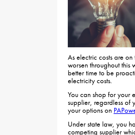
As electric costs are on
worsen throughout this 
better time to be proact
electricity costs.
You can shop for your e
supplier, regardless of y
your options on
PAPowe
Under state law, you ha
competing supplier whic