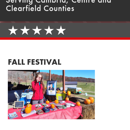
Clearfield Counties
FALL FESTIVAL