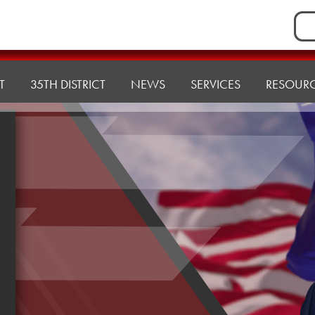
Sea
for:
T
35TH DISTRICT
NEWS
SERVICES
RESOUR