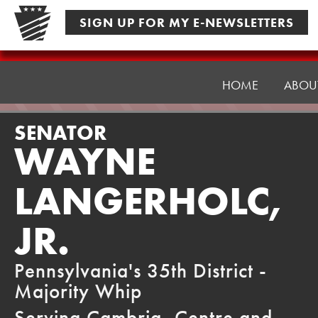
Skip
SIGN UP FOR MY E-NEWSLETTERS
to
content
Senator
Langerholc
HOME
ABOU
SENATOR
WAYNE
LANGERHOLC,
JR.
Pennsylvania's 35th District -
Majority Whip
Serving Cambria, Centre and