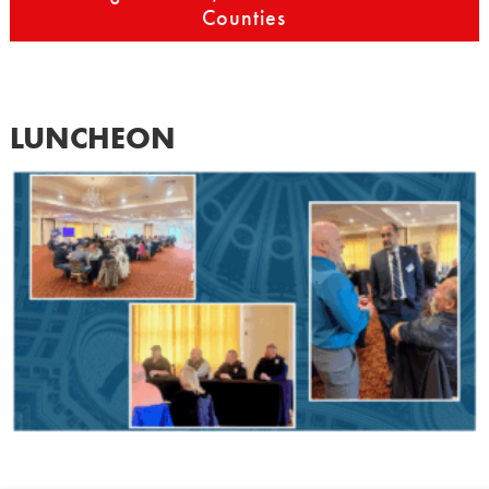
Counties
LUNCHEON