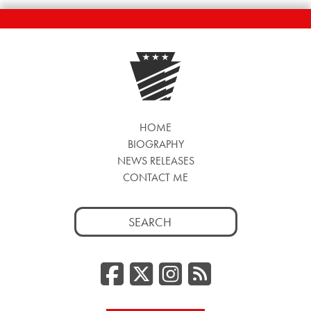
HOME
BIOGRAPHY
NEWS RELEASES
CONTACT ME
Search
for:
Facebook
Twitter/
Instag
RSS