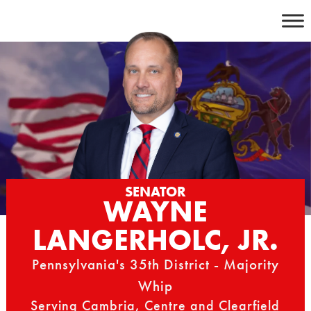
Skip
to
content
SENATOR
WAYNE
LANGERHOLC, JR.
Pennsylvania's 35th District - Majority
Whip
Serving Cambria, Centre and Clearfield