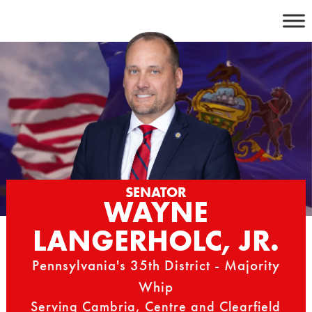
Skip
to
content
SENATOR
WAYNE
LANGERHOLC, JR.
Pennsylvania's 35th District - Majority
Whip
Serving Cambria, Centre and Clearfield