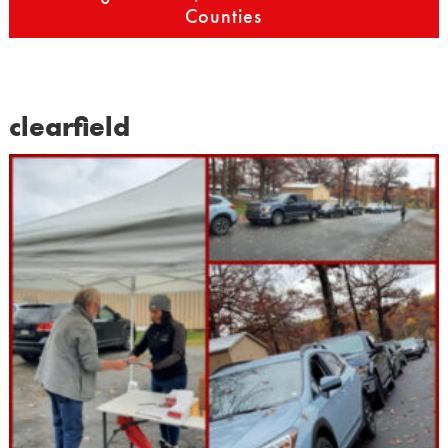
Counties
clearfield