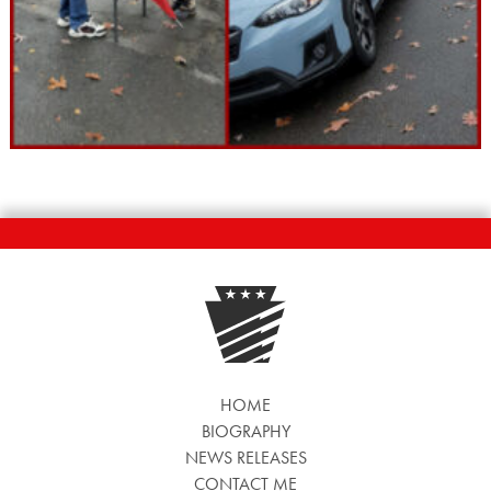
HOME
BIOGRAPHY
NEWS RELEASES
CONTACT ME