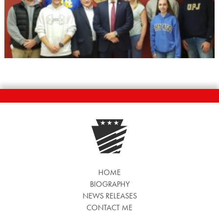
HOME
BIOGRAPHY
NEWS RELEASES
CONTACT ME