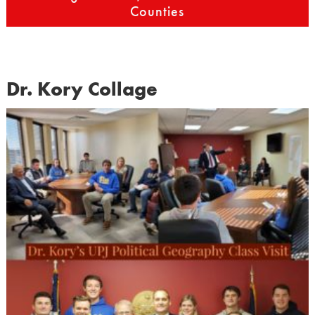
Counties
Dr. Kory Collage