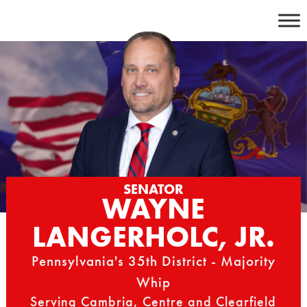
Skip
to
content
SENATOR
WAYNE
LANGERHOLC, JR.
Pennsylvania's 35th District - Majority
Whip
Serving Cambria, Centre and Clearfield