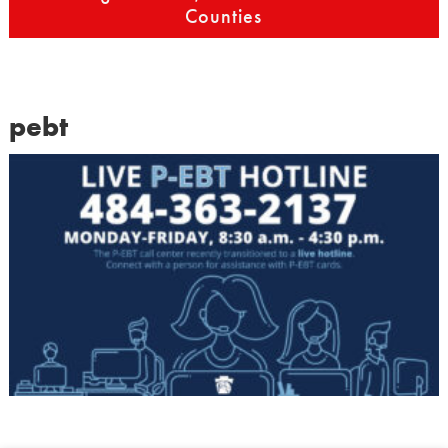
Counties
pebt