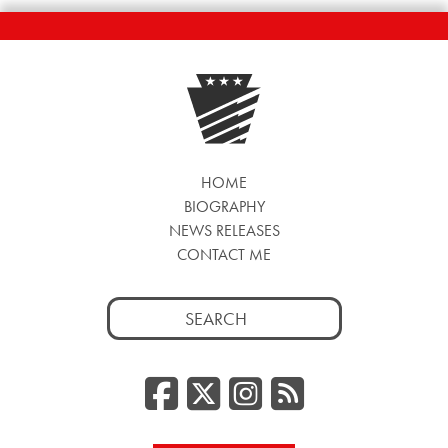
HOME
BIOGRAPHY
NEWS RELEASES
CONTACT ME
Search
for:
Facebook
Twitter/
Instag
RSS