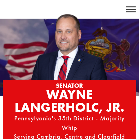
Skip
to
content
SENATOR
WAYNE
LANGERHOLC, JR.
Pennsylvania's 35th District - Majority
Whip
Serving Cambria, Centre and Clearfield