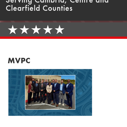
Clearfield Counties
MVPC