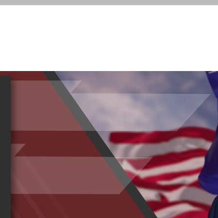
Sea
RESOUR
for:
SERVICES
NEWS
35TH DISTRICT
T