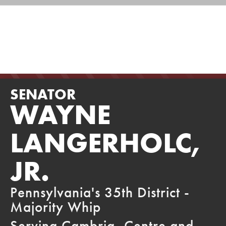
SIGN UP FOR MY E-NEWSLETTERS
Skip
to
ABOU
HOME
Senator
content
Langerholc
SENATOR
WAYNE
LANGERHOLC,
JR.
Pennsylvania's 35th District -
Majority Whip
Serving Cambria, Centre and