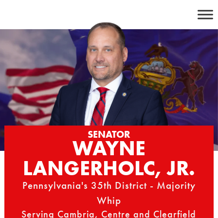
Skip
to
content
SENATOR
WAYNE
LANGERHOLC, JR.
Pennsylvania's 35th District - Majority
Whip
Serving Cambria, Centre and Clearfield