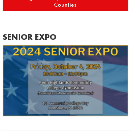
Counties
SENIOR EXPO