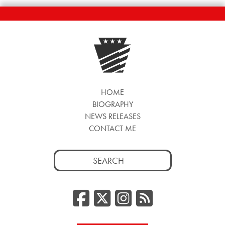
HOME
BIOGRAPHY
NEWS RELEASES
CONTACT ME
Search
for:
Facebook
Twitter/
Instag
RSS