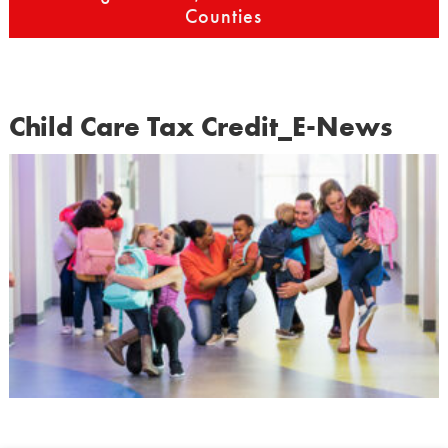
Counties
Child Care Tax Credit_E-News