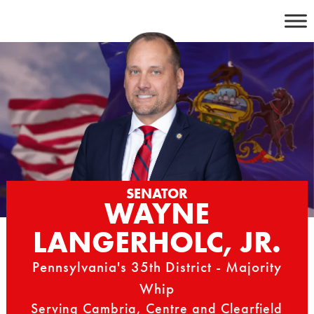
Skip
to
content
SENATOR
WAYNE
LANGERHOLC, JR.
Pennsylvania's 35th District - Majority
Whip
Serving Cambria, Centre and Clearfield