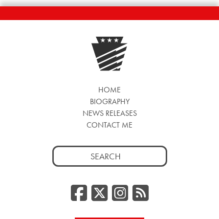
HOME
BIOGRAPHY
NEWS RELEASES
CONTACT ME
Search
for:
Facebook
Twitter/
Instag
RSS