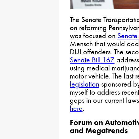
The Senate Transportat
on reforming Pennsylvani
was focused on
Senate 
Mensch that would addr
DUI offenders. The sec
Senate Bill 167
addressi
using medical marijuan
motor vehicle. The last 
legislation
sponsored by 
myself to address recen
gaps in our current laws
here
.
Forum on Automotiv
and Megatrends