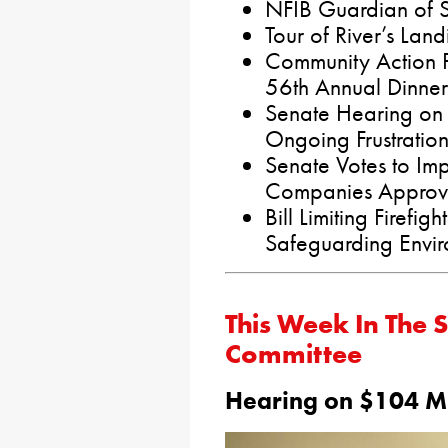
NFIB Guardian of S
Tour of River’s Land
Community Action P
56th Annual Dinner
Senate Hearing on
Ongoing Frustration
Senate Votes to Imp
Companies Approve
Bill Limiting Firefi
Safeguarding Envi
This Week In The 
Committee
Hearing on $104 Mil