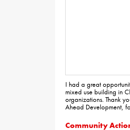
I had a great opportunit
mixed use building in C
organizations. Thank y
Ahead Development, for 
Community Action