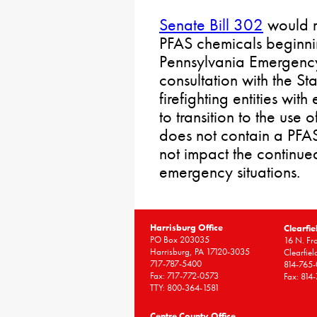
Senate Bill 302
would re
PFAS chemicals beginni
Pennsylvania Emergen
consultation with the St
firefighting entities wi
to transition to the use 
does not contain a PFAS
not impact the continued
emergency situations.
Harrisburg Office
Clearfie
PO Box 203035
16 N. Fro
Harrisburg, PA 17120-3035
Clearfie
717-787-5400
814-765
Fax: 717-772-0573
Fax: 814
TTY: 800-364-1581
Centre County Office