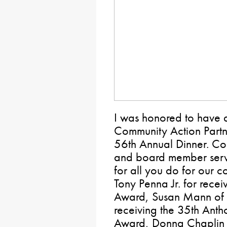
I was honored to have a
Community Action Partn
56th Annual Dinner. Con
and board member serv
for all you do for our 
Tony Penna Jr. for recei
Award, Susan Mann of 
receiving the 35th Ant
Award, Donna Chaplin f