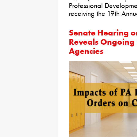
Professional Developm
receiving the 19th Ann
Senate Hearing o
Reveals Ongoing F
Agencies