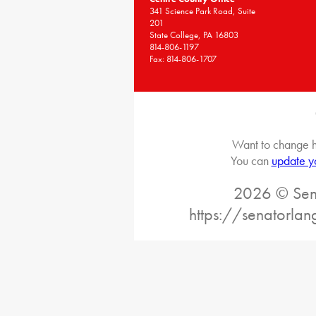
341 Science Park Road, Suite
201
State College, PA 16803
814-806-1197
Fax: 814-806-1707
Want to change h
You can
update y
2026 © Sena
https://senatorlan