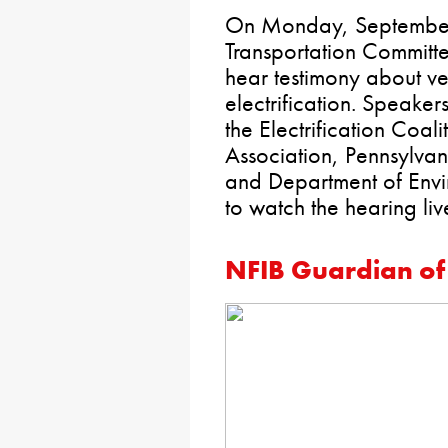
On Monday, September 
Transportation Committe
hear testimony about ve
electrification. Speakers
the Electrification Coal
Association, Pennsylvan
and Department of Envir
to watch the hearing liv
NFIB Guardian of