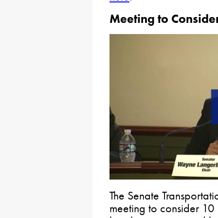
Meeting to Consider
The Senate Transportat
meeting to consider 10 b