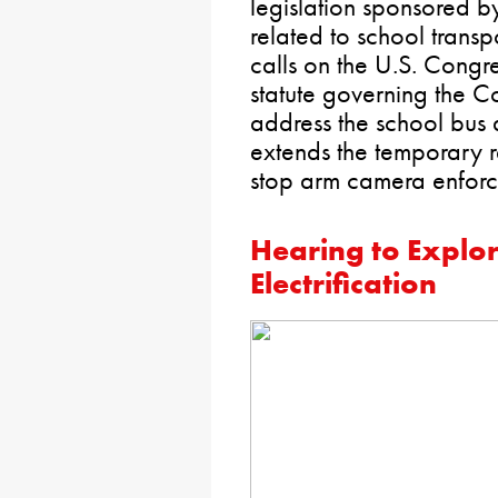
legislation sponsored by
related to school transp
calls on the U.S. Congr
statute governing the C
address the school bus 
extends the temporary r
stop arm camera enfor
Hearing to Explor
Electrification