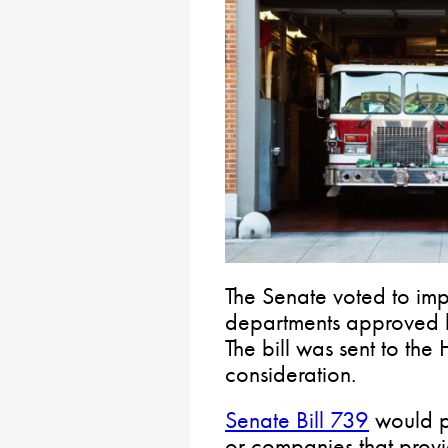
The Senate voted to imp
departments approved b
The bill was sent to the
consideration.
Senate Bill 739
would pe
or companies that provi