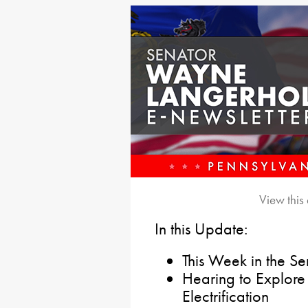
View this
In this Update:
This Week in the S
Hearing to Explore
Electrification