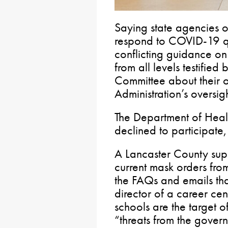
Saying state agencies o
respond to COVID-19 qu
conflicting guidance on 
from all levels testifie
Committee about their o
Administration’s oversigh
The Department of Heal
declined to participate, 
A Lancaster County super
current mask orders from
the FAQs and emails that
director of a career cent
schools are the target of
“threats from the gover