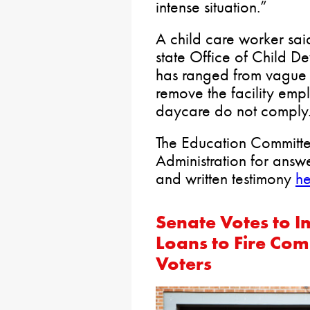
intense situation.”
A child care worker sai
state Office of Child D
has ranged from vague to
remove the facility empl
daycare do not comply
The Education Committee
Administration for answ
and written testimony
he
Senate Votes to 
Loans to Fire Co
Voters