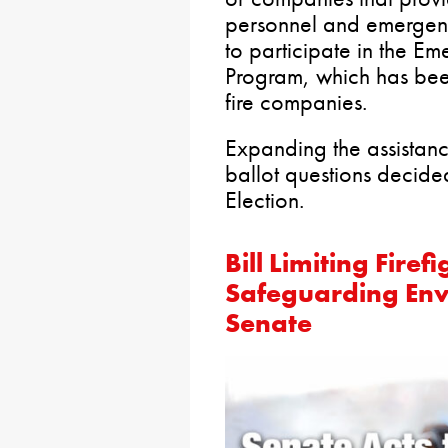
personnel and emergen
to participate in the E
Program, which has been 
fire companies.
Expanding the assistan
ballot questions decide
Election.
Bill Limiting Fire
Safeguarding En
Senate