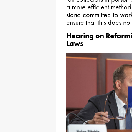
a more efficient method 
stand committed to worki
ensure that this does n
Hearing on Reformi
Laws