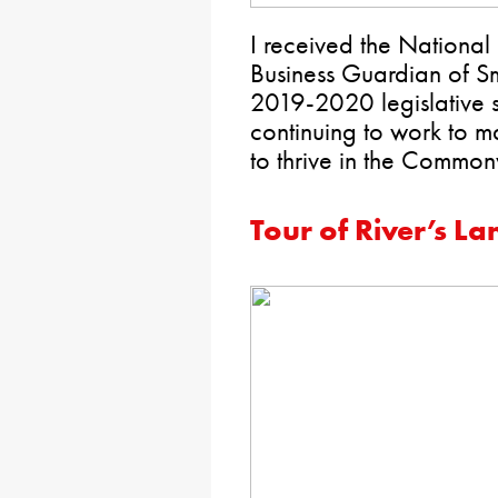
I received the National
Business Guardian of Sm
2019-2020 legislative s
continuing to work to ma
to thrive in the Common
Tour of River’s La