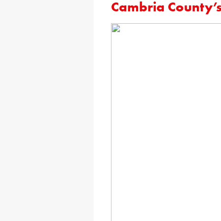
Cambria County’s