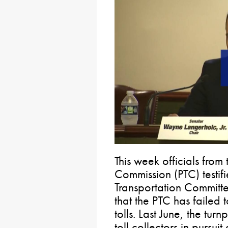
This week officials from
Commission (PTC) testif
Transportation Committe
that the PTC has failed 
tolls. Last June, the turn
toll collectors in pursu