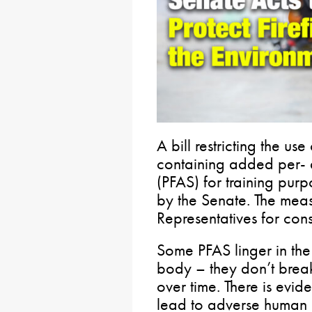
A bill restricting the us
containing added per- 
(PFAS) for training pur
by the Senate. The mea
Representatives for con
Some PFAS linger in th
body – they don’t bre
over time. There is evi
lead to adverse human h