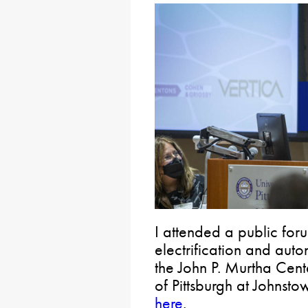
I attended a public for
electrification and auto
the John P. Murtha Cente
of Pittsburgh at Johnsto
here
.