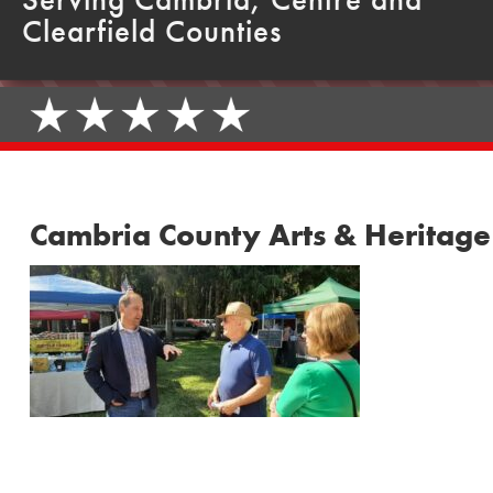
Clearfield Counties
Cambria County Arts & Heritage 