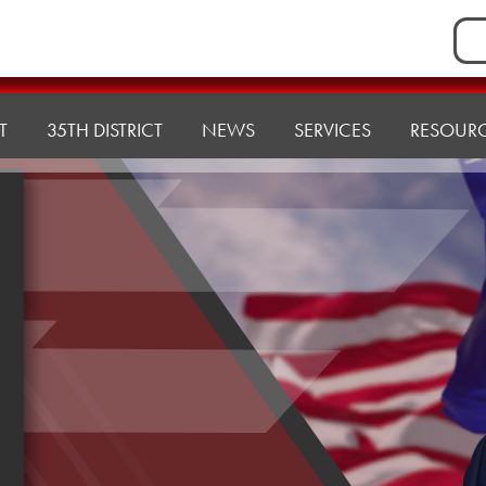
Sea
for:
T
35TH DISTRICT
NEWS
SERVICES
RESOUR