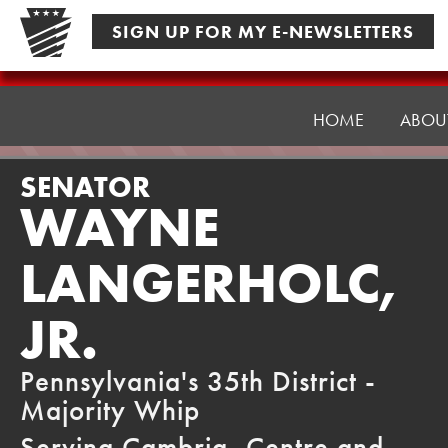
Skip
SIGN UP FOR MY E-NEWSLETTERS
to
content
Senator
Langerholc
HOME
ABOU
SENATOR
WAYNE
LANGERHOLC,
JR.
Pennsylvania's 35th District -
Majority Whip
Serving Cambria, Centre and