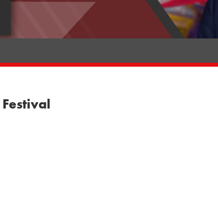
Festival