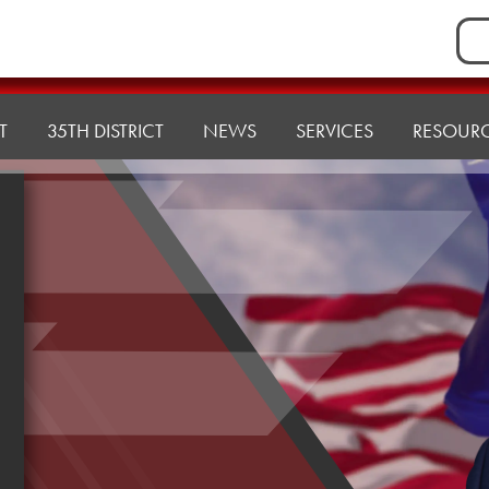
Sea
for:
T
35TH DISTRICT
NEWS
SERVICES
RESOUR