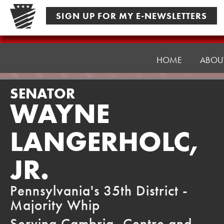
Skip
SIGN UP FOR MY E-NEWSLETTERS
to
content
Senator
Langerholc
HOME
ABOU
SENATOR
WAYNE
LANGERHOLC,
JR.
Pennsylvania's 35th District -
Majority Whip
Serving Cambria, Centre and