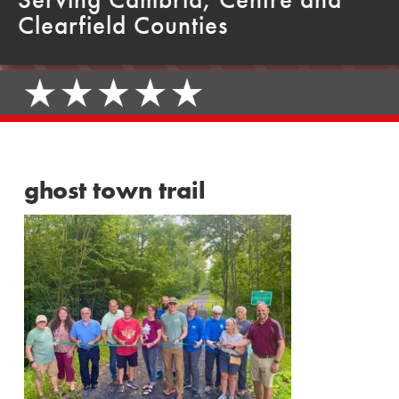
Clearfield Counties
ghost town trail