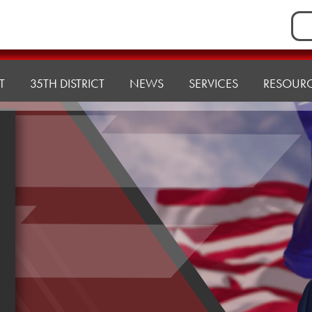
Sea
for:
T
35TH DISTRICT
NEWS
SERVICES
RESOUR