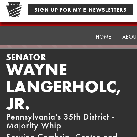
Skip
SIGN UP FOR MY E-NEWSLETTERS
to
content
Senator
Langerholc
HOME
ABOU
SENATOR
WAYNE
LANGERHOLC,
JR.
Pennsylvania's 35th District -
Majority Whip
Serving Cambria, Centre and