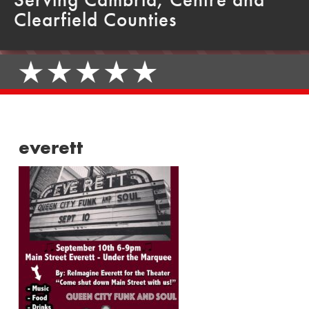
Clearfield Counties
everett