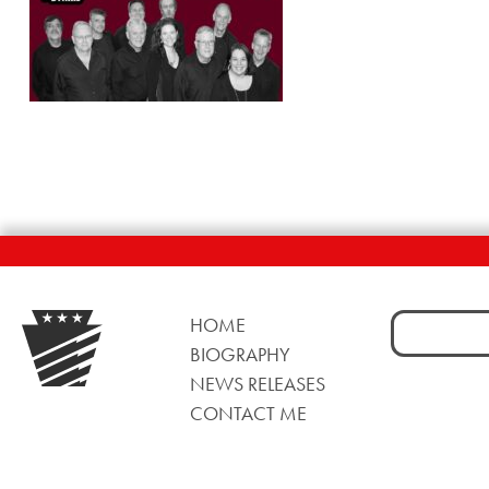
Search
HOME
for:
BIOGRAPHY
NEWS RELEASES
CONTACT ME