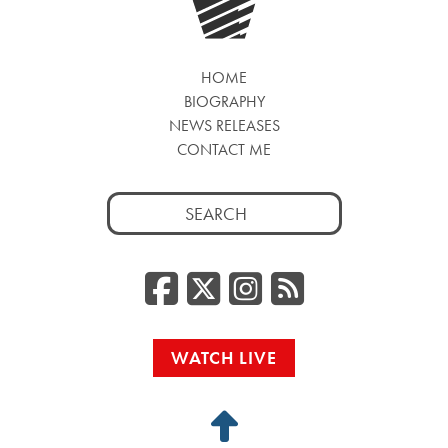
HOME
BIOGRAPHY
NEWS RELEASES
CONTACT ME
Search
for:
Facebook
Twitter/
Instag
RSS
WATCH LIVE
Back