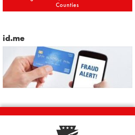
Counties
id.me