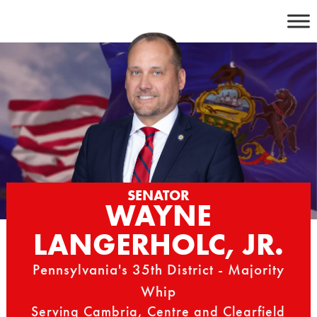
Skip
to
content
SENATOR
WAYNE
LANGERHOLC, JR.
Pennsylvania's 35th District - Majority
Whip
Serving Cambria, Centre and Clearfield