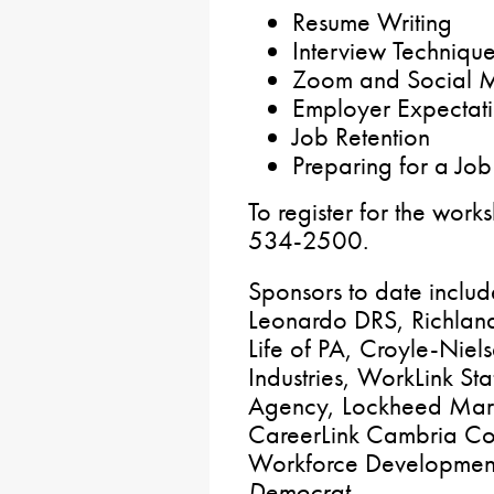
Resume Writing
Interview Techniqu
Zoom and Social M
Employer Expectat
Job Retention
Preparing for a Job
To register for the work
534-2500.
Sponsors to date includ
Leonardo DRS, Richland
Life of PA, Croyle-Niel
Industries, WorkLink Sta
Agency, Lockheed Marti
CareerLink Cambria Cou
Workforce Developmen
Democrat
.