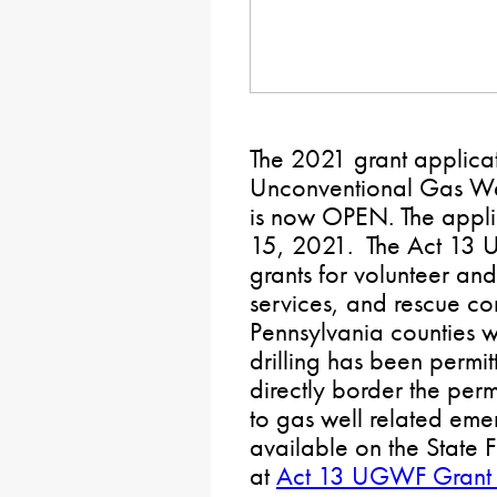
The 2021 grant applicat
Unconventional Gas W
is now OPEN. The appli
15, 2021. The Act 13 
grants for volunteer an
services, and rescue c
Pennsylvania counties 
drilling has been permit
directly border the per
to gas well related eme
available on the State
at
Act 13 UGWF Grant 