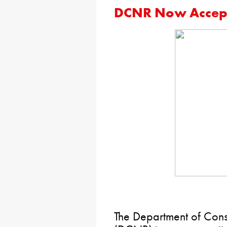
DCNR Now Accept
The Department of Cons