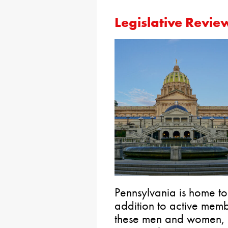
Legislative Revie
Pennsylvania is home t
addition to active membe
these men and women, an