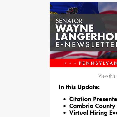
View this
In this Update:
Citation Present
Cambria County 
Virtual Hiring Ev