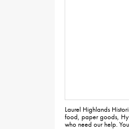
Laurel Highlands Histori
food, paper goods, Hyg
who need our help. You