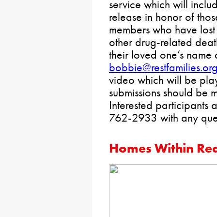
service which will incl
release in honor of tho
members who have lost 
other drug-related deat
their loved one’s name 
bobbie@restfamilies.or
video which will be play
submissions should be 
Interested participants 
762-2933 with any ques
Homes Within Re