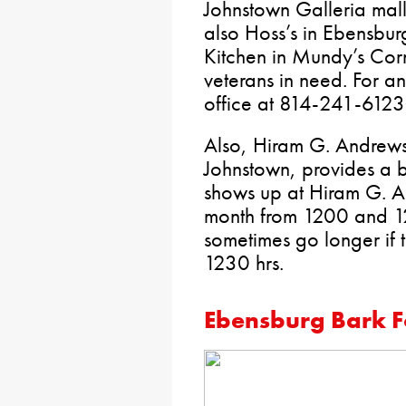
Johnstown Galleria mall
also Hoss’s in Ebensbur
Kitchen in Mundy’s Corn
veterans in need. For an
office at 814-241-6123
Also, Hiram G. Andrews
Johnstown, provides a 
shows up at Hiram G. An
month from 1200 and 12
sometimes go longer if th
1230 hrs.
Ebensburg Bark F