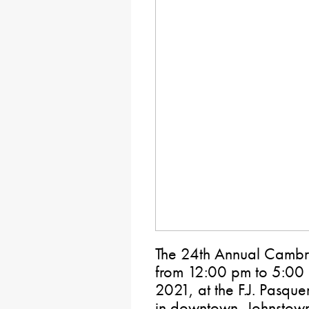
The 24th Annual Cambri
from 12:00 pm to 5:00
2021, at the F.J. Pasqu
in downtown, Johnstown