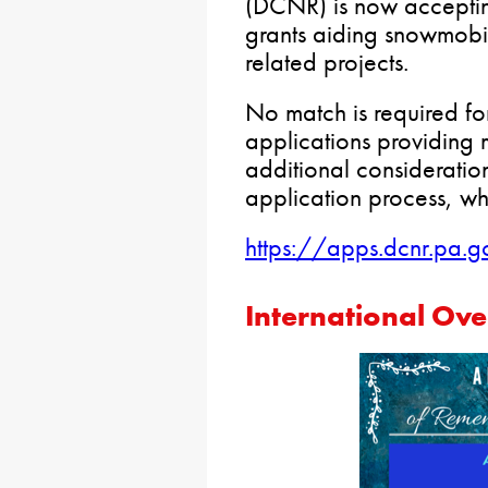
(DCNR) is now accepting
grants aiding snowmobil
related projects.
No match is required fo
applications providing 
additional consideration
application process, whi
https://apps.dcnr.pa.g
International Ov