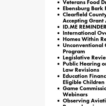
Veterans Food D
Ebensburg Bark 
Clearfield Count
Accepting Grant 
ID.ME REMINDER
International O
Homes Within R
Unconventional 
Program
Legislative Revi
Public Hearing on
Law Revisions
Education Financ
Eligible Children
Game Commission
Webinars
Observing Aviati