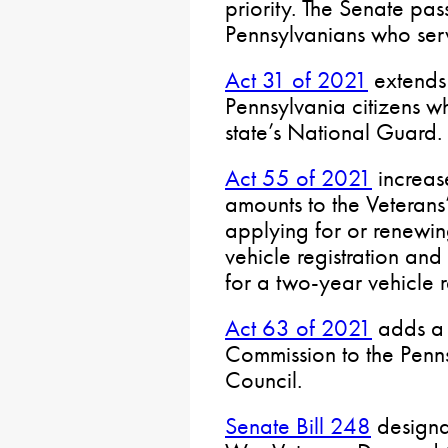
priority. The Senate pass
Pennsylvanians who ser
Act 31 of 2021
extends 
Pennsylvania citizens 
state’s National Guard.
Act 55 of 2021
increas
amounts to the Veterans
applying for or renewing
vehicle registration a
for a two-year vehicle r
Act 63 of 2021
adds a 
Commission to the Penn
Council.
Senate Bill 248
designa