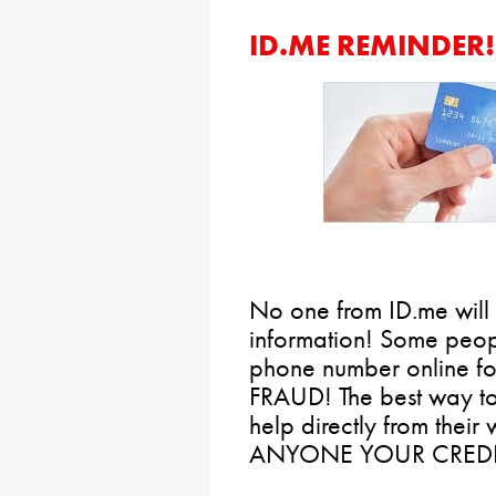
ID.ME REMINDER!
No one from ID.me will 
information! Some peop
phone number online for
FRAUD! The best way to 
help directly from the
ANYONE YOUR CREDI