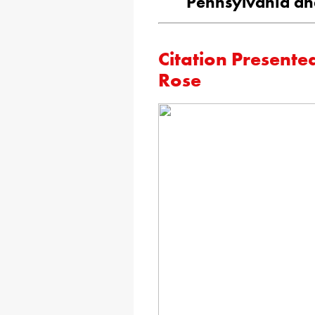
Pennsylvania an
Citation Presente
Rose