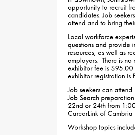
opportunity to recruit f
candidates. Job seekers
attend and to bring the
Local workforce experts
questions and provide i
resources, as well as re
employers. There is no c
exhibitor fee is $95.00 
exhibitor registration 
Job seekers can attend
Job Search preparatio
22nd or 24th from 1:00
CareerLink of Cambria 
Workshop topics inclu