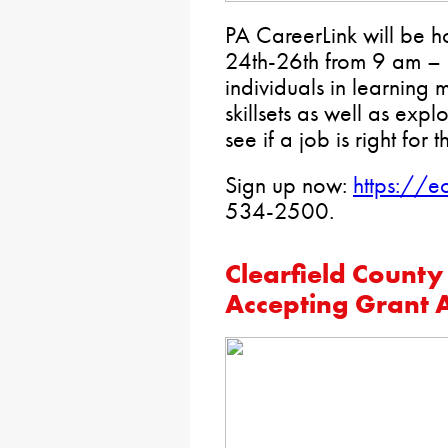
PA CareerLink will be h
24th-26th from 9 am – 11
individuals in learning 
skillsets as well as expl
see if a job is right for 
Sign up now:
https://e
534-2500.
Clearfield County
Accepting Grant A