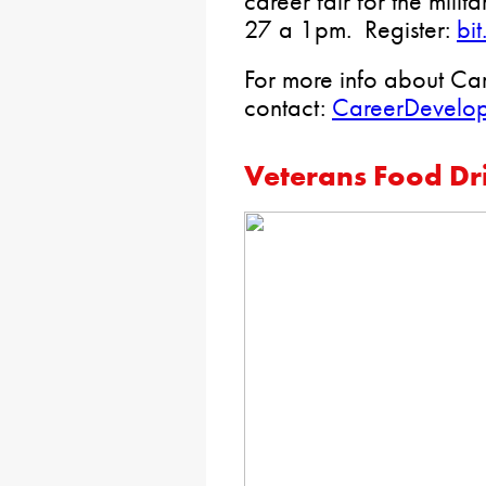
career fair for the mili
27 a 1pm. Register:
bi
For more info about Ca
contact:
CareerDevelo
Veterans Food Dr