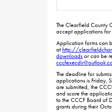
The Clearfield County C
accept applications fo
Application forms can 
at
http://clearfieldcha
downloads
or can be r
cccfexecdir@outlook.c
The deadline for submis
applications is Friday, 
are submitted, the CCC
and score the applicat
to the CCCF Board of D
grants during their Oct