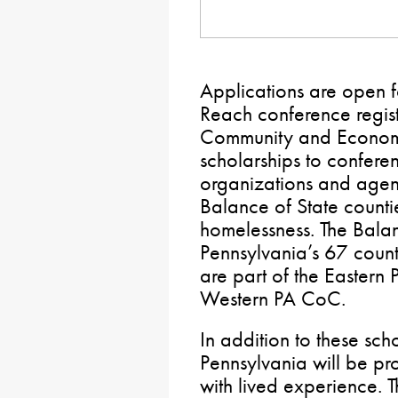
Applications are open f
Reach conference regist
Community and Economi
scholarships to confere
organizations and agen
Balance of State counti
homelessness. The Balan
Pennsylvania’s 67 counti
are part of the Eastern
Western PA CoC.
In addition to these sch
Pennsylvania will be pr
with lived experience. 