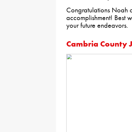
Congratulations Noah on
accomplishment! Best wi
your future endeavors.
Cambria County J