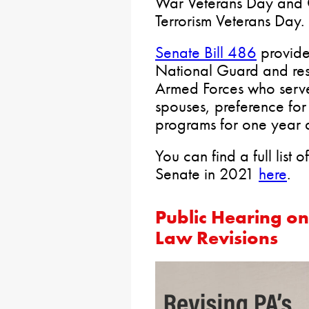
War Veterans Day and 
Terrorism Veterans Day.
Senate Bill 486
provide
National Guard and res
Armed Forces who serve 
spouses, preference for
programs for one year a
You can find a full list 
Senate in 2021
here
.
Public Hearing on 
Law Revisions