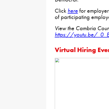
Click
here
for employer r
of participating emplo
View the Cambria Count
https://youtu.be/_0_
Virtual Hiring Eve