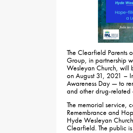
The Clearfield Parents
Group, in partnership w
Wesleyan Church, will 
on August 31, 2021 – I
Awareness Day — to rem
and other drug-related 
The memorial service, c
Remembrance and Hope” 
Hyde Wesleyan Church,
Clearfield. The public i