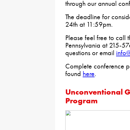
through our annual conf
The deadline for consid
24th at 11:59pm.
Please feel free to call
Pennsylvania at 215-57
questions or email
info
Complete conference p
found
here
.
Unconventional G
Program