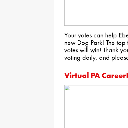
Your votes can help E
new Dog Park! The top f
votes will win! Thank 
voting daily, and plea
Virtual PA Career