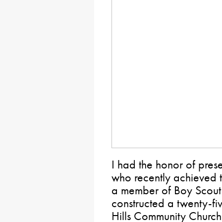
I had the honor of pres
who recently achieved t
a member of Boy Scout
constructed a twenty-fi
Hills Community Church f