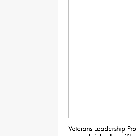
Veterans Leadership Pro