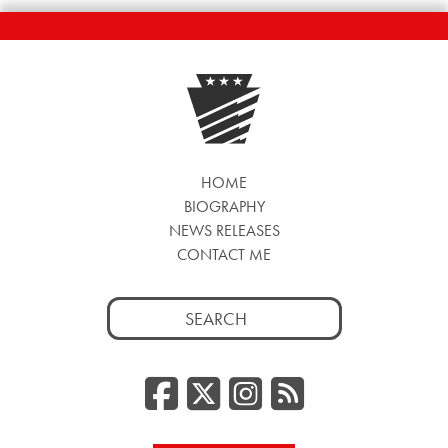
HOME
BIOGRAPHY
NEWS RELEASES
CONTACT ME
Search
for:
Facebook
Twitter/
Instag
RSS