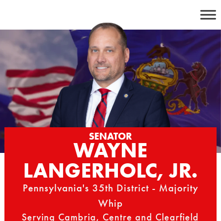
Skip
to
content
SENATOR
WAYNE
LANGERHOLC, JR.
Pennsylvania's 35th District - Majority
Whip
Serving Cambria, Centre and Clearfield