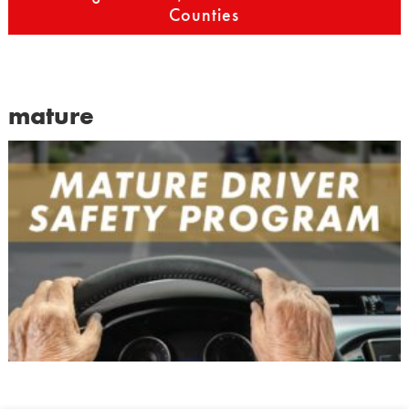
Counties
mature