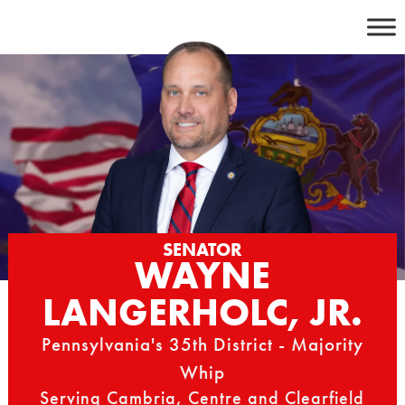
Skip
to
content
SENATOR
WAYNE
LANGERHOLC, JR.
Pennsylvania's 35th District - Majority
Whip
Serving Cambria, Centre and Clearfield