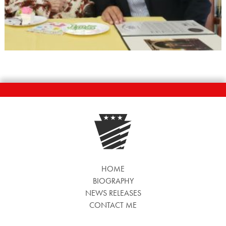
HOME
BIOGRAPHY
NEWS RELEASES
CONTACT ME