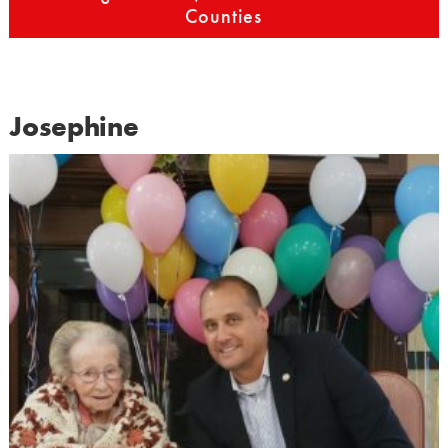
Counties
Josephine