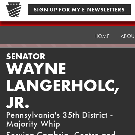
Skip
SIGN UP FOR MY E-NEWSLETTERS
to
content
Senator
Langerholc
HOME
ABOU
SENATOR
WAYNE
LANGERHOLC,
JR.
Pennsylvania's 35th District -
Majority Whip
Serving Cambria, Centre and