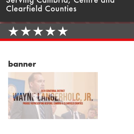
Clearfield Counties
banner