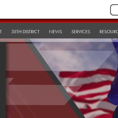
Sea
for:
T
35TH DISTRICT
NEWS
SERVICES
RESOUR