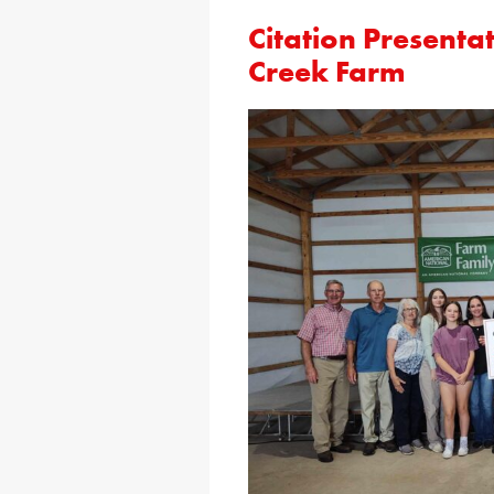
Citation Presenta
Creek Farm