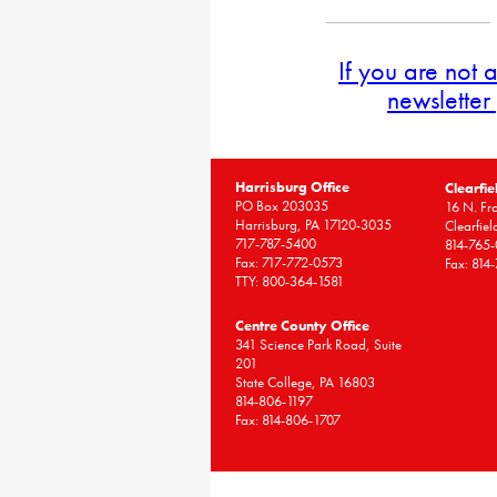
If you are not 
newsletter
Harrisburg Office
Clearfie
PO Box 203035
16 N. Fro
Harrisburg, PA 17120-3035
Clearfie
717-787-5400
814-765
Fax: 717-772-0573
Fax: 814
TTY: 800-364-1581
Centre County Office
341 Science Park Road, Suite
201
State College, PA 16803
814-806-1197
Fax: 814-806-1707