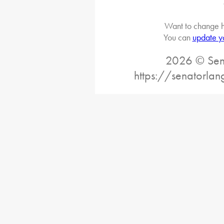
Want to change h
You can
update y
2026 © Sena
https://senatorlan