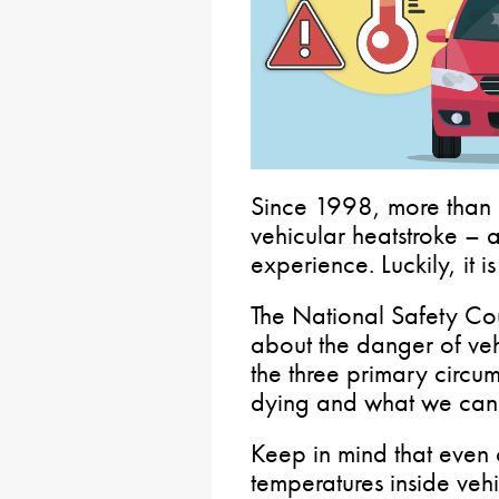
Since 1998, more than 
vehicular heatstroke – 
experience. Luckily, it i
The National Safety Cou
about the danger of veh
the three primary circum
dying and what we can 
Keep in mind that even 
temperatures inside vehi