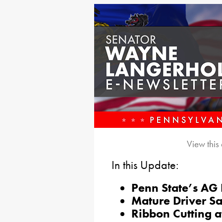
View this
In this Update:
Penn State’s AG
Mature Driver S
Ribbon Cutting a