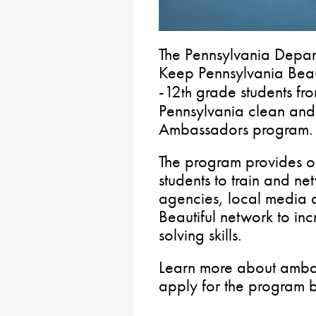
The Pennsylvania Depar
Keep Pennsylvania Beaut
-12
grade students fro
th
Pennsylvania clean and 
Ambassadors program.
The program provides op
students to train and ne
agencies, local media 
Beautiful network to in
solving skills.
Learn more about ambas
apply for the program 