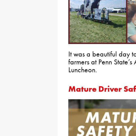
It was a beautiful day 
farmers at Penn State’s
Luncheon.
Mature Driver Sa