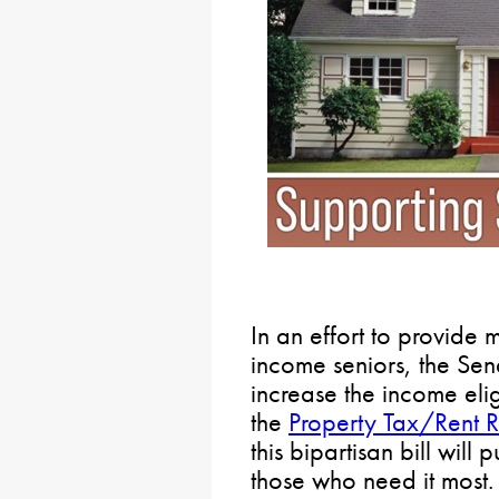
In an effort to provide m
income seniors, the Sen
increase the income elig
the
Property Tax/Rent 
this bipartisan bill will
those who need it most.