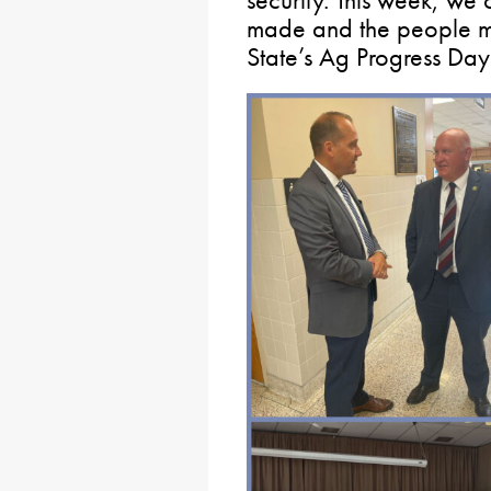
security. This week, we
made and the people m
State’s Ag Progress Day