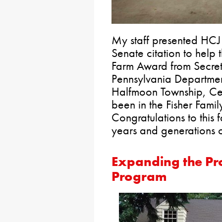
My staff presented HCJ
Senate citation to help 
Farm Award from Secreta
Pennsylvania Department
Halfmoon Township, Cen
been in the Fisher Fami
Congratulations to this 
years and generations 
Expanding the Pr
Program