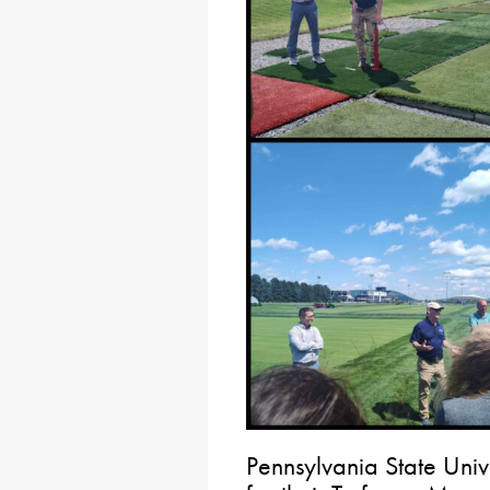
Pennsylvania State Univ