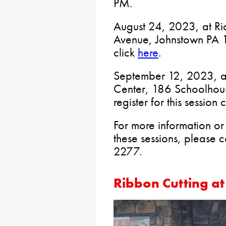
PM.
August 24, 2023, at Ri
Avenue, Johnstown PA 15
click
here
.
September 12, 2023, a
Center, 186 Schoolhou
register for this session 
For more information or 
these sessions, please 
2277.
Ribbon Cutting a