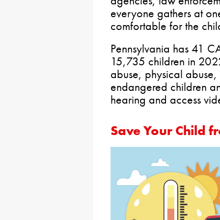
agencies, law enforcem
everyone gathers at one
comfortable for the chil
Pennsylvania has 41 CA
15,735 children in 2022
abuse, physical abuse, 
endangered children an
hearing and access vi
Save Your Child 