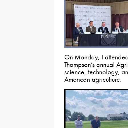
On Monday, I attende
Thompson’s annual Agric
science, technology, an
American agriculture.