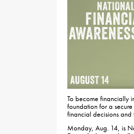
To become financially 
foundation for a secure 
financial decisions and t
Monday, Aug. 14, is Na