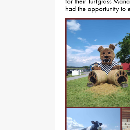
for their Turfgrass Man
had the opportunity to 