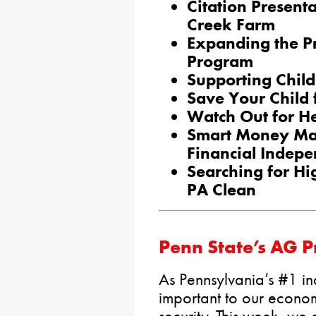
Citation Present
Creek Farm
Expanding the P
Program
Supporting Chil
Save Your Child
Watch Out for He
Smart Money Ma
Financial Indep
Searching for Hi
PA Clean
Penn State’s AG 
As Pennsylvania’s #1 indu
important to our econo