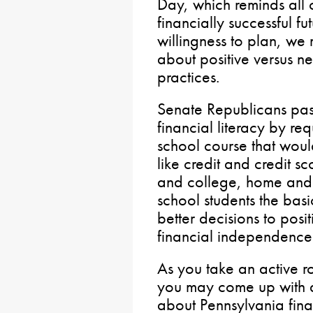
Day, which reminds all 
financially successful fu
willingness to plan, we
about positive versus
practices.
Senate Republicans pa
financial literacy by re
school course that wou
like credit and credit s
and college, home and 
school students the basi
better decisions to posit
financial independence
As you take an active 
you may come up with a
about Pennsylvania financ