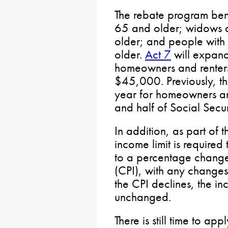
The rebate program bene
65 and older; widows
older; and people with 
older.
Act 7
will expand
homeowners and renters
$45,000. Previously, t
year for homeowners an
and half of Social Secu
In addition, as part of 
income limit is required
to a percentage change
(CPI), with any changes
the CPI declines, the in
unchanged.
There is still time to ap