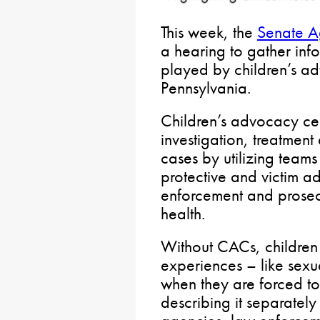
This week, the
Senate A
a hearing to gather info
played by children’s a
Pennsylvania.
Children’s advocacy ce
investigation, treatment
cases by utilizing teams
protective and victim a
enforcement and prosec
health.
Without CACs, children
experiences – like sexu
when they are forced to 
describing it separatel