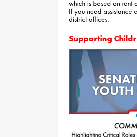
which is based on rent 
If you need assistance 
district offices.
Supporting Child