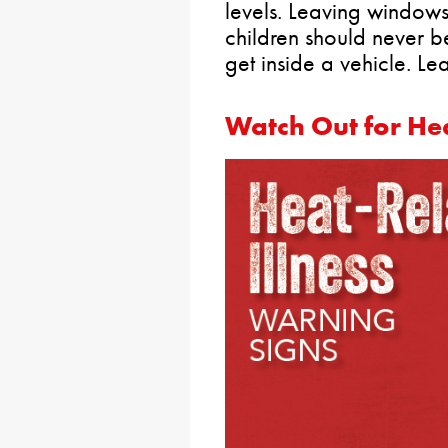
levels. Leaving windows
children should never b
get inside a vehicle. L
Watch Out for Hea