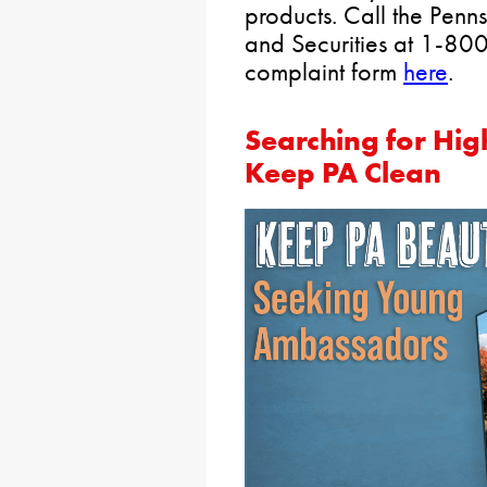
products. Call the Penn
and Securities at 1-800
complaint form
here
.
Searching for Hig
Keep PA Clean