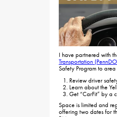
I have partnered with t
Transportation (PennDO
Safety Program to area s
Review driver safe
Learn about the Ye
Get “CarFit” by a c
Space is limited and reg
offering two dates for