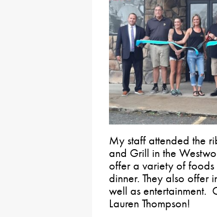
My staff attended the 
and Grill in the Westwo
offer a variety of foods
dinner. They also offer
well as entertainment. 
Lauren Thompson!