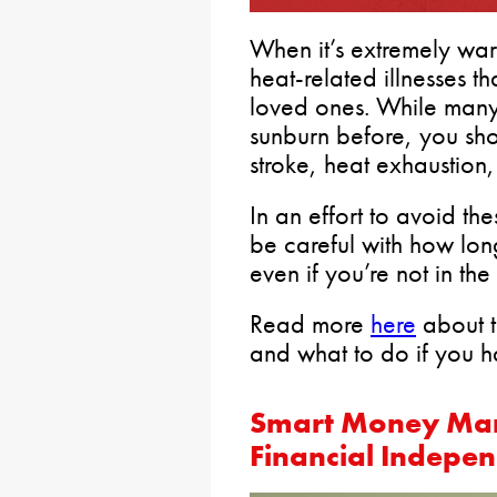
When it’s extremely war
heat-related illnesses 
loved ones. While many
sunburn before, you sh
stroke, heat exhaustion
In an effort to avoid th
be careful with how lon
even if you’re not in the
Read more
here
about th
and what to do if you 
Smart Money Man
Financial Indepe