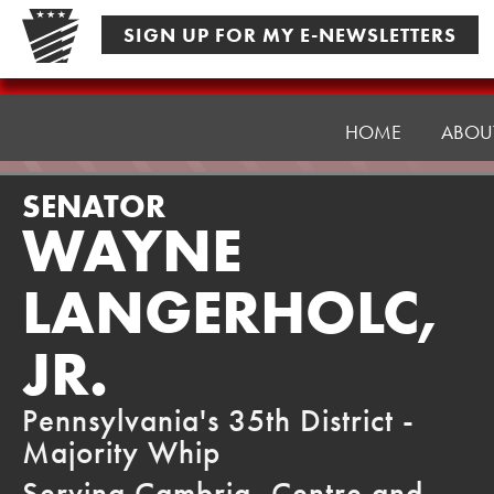
Skip
SIGN UP FOR MY E-NEWSLETTERS
to
content
Senator
Langerholc
HOME
ABOU
SENATOR
WAYNE
LANGERHOLC,
JR.
Pennsylvania's 35th District -
Majority Whip
Serving Cambria, Centre and