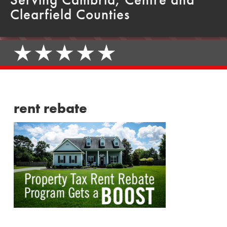
Clearfield Counties
rent rebate