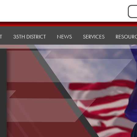
Sea
for:
T
35TH DISTRICT
NEWS
SERVICES
RESOUR