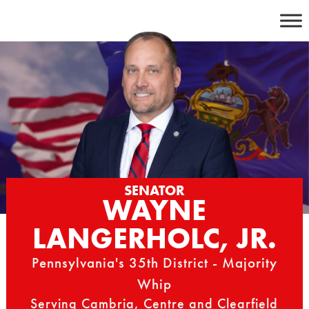
Skip
to
content
SENATOR
WAYNE
LANGERHOLC, JR.
Pennsylvania's 35th District - Majority
Whip
Serving Cambria, Centre and Clearfield