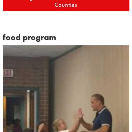
Counties
food program