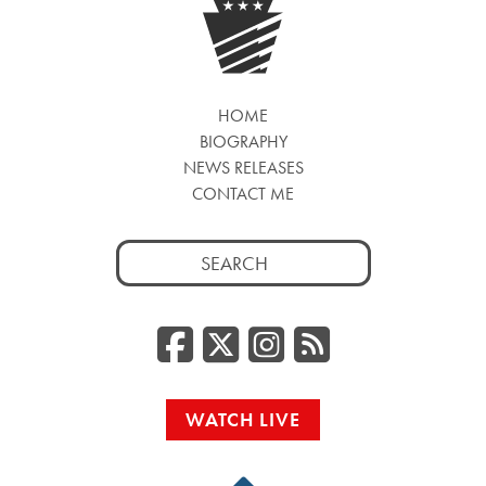
HOME
BIOGRAPHY
NEWS RELEASES
CONTACT ME
Search
for:
Facebook
Twitter/
Instag
RSS
WATCH LIVE