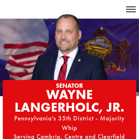
Skip
to
content
SENATOR
WAYNE
LANGERHOLC, JR.
Pennsylvania's 35th District - Majority
Whip
Serving Cambria, Centre and Clearfield