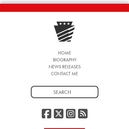
HOME
BIOGRAPHY
NEWS RELEASES
CONTACT ME
Search
for:
Facebook
Twitter/
Instag
RSS