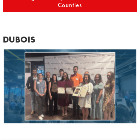
Counties
DUBOIS