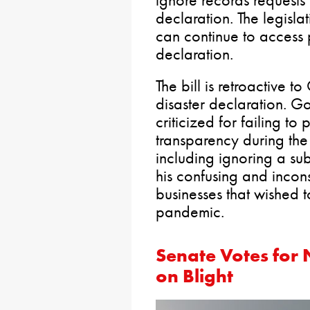
ignore records request
declaration. The legisl
can continue to access 
declaration.
The bill is retroactive 
disaster declaration. 
criticized for failing to
transparency during the
including ignoring a su
his confusing and incons
businesses that wished 
pandemic.
Senate Votes for
on Blight