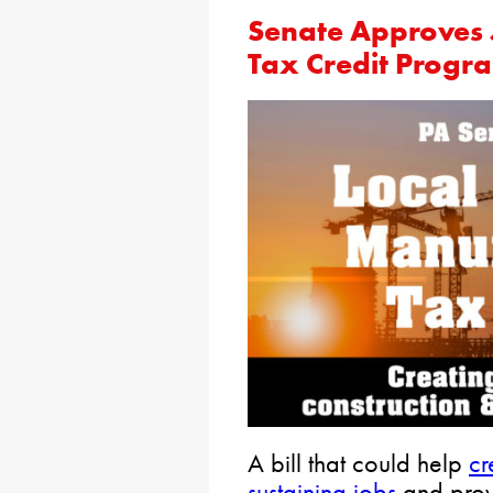
Senate Approves 
Tax Credit Progr
A bill that could help
cr
sustaining jobs
and prov