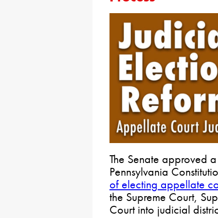
The Senate approved a 
Pennsylvania Constituti
of electing appellate cou
the Supreme Court, Su
Court into judicial distr