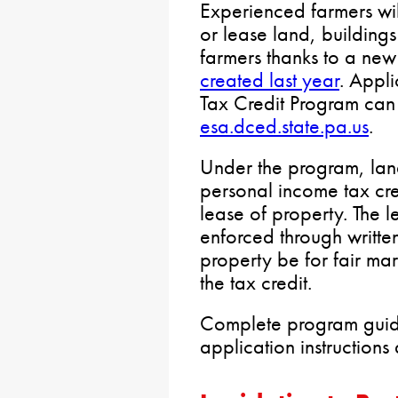
Experienced farmers wil
or lease land, building
farmers thanks to a new
created last year
. Appli
Tax Credit Program can 
esa.dced.state.pa.us
.
Under the program, lan
personal income tax cred
lease of property. The le
enforced through writte
property be for fair mar
the tax credit.
Complete program guidel
application instructions