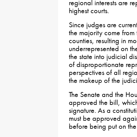
regional interests are r
highest courts.
Since judges are curren
the majority come from 
counties, resulting in mo
underrepresented on the 
the state into judicial di
of disproportionate rep
perspectives of all regio
the makeup of the judic
The Senate and the Hou
approved the bill, whic
signature. As a constitu
must be approved again 
before being put on the 