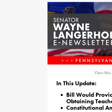
View this
In This Update:
Bill Would Provid
Obtaining Teache
Constitutional A