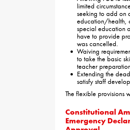
limited circumstanc
seeking to add on a
education/health, 
special education a
have to provide pro
was cancelled.
Waiving requireme
to take the basic ski
teacher preparatio
Extending the deadl
satisfy staff develo
The flexible provisions
Constitutional A
Emergency Declar
Approval