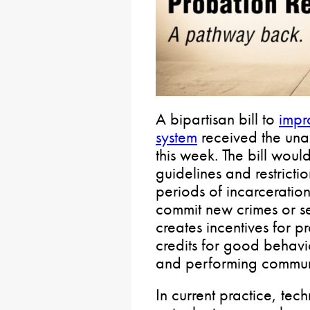
A bipartisan bill to
impr
system
received the una
this week. The bill woul
guidelines and restricti
periods of incarceration
commit new crimes or ser
creates incentives for 
credits for good behavi
and performing communi
In current practice, tech