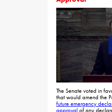
The Senate voted in favo
that would amend the Pe
future emergency declar
approval
of any declara