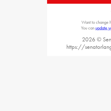
Want to change h
You can
update y
2026 © Sena
https://senatorlan