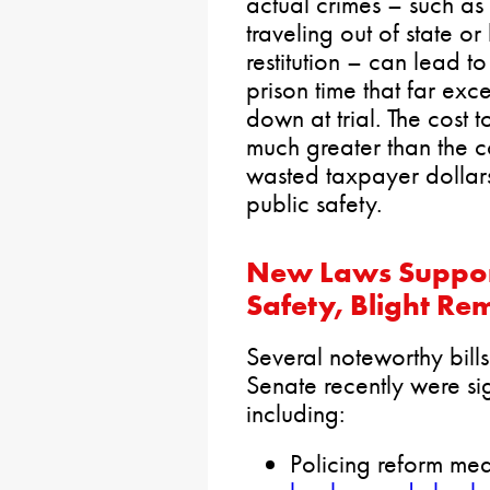
actual crimes – such as
traveling out of state o
restitution – can lead t
prison time that far ex
down at trial. The cost t
much greater than the co
wasted taxpayer dollars
public safety.
New Laws Support
Safety, Blight Re
Several noteworthy bill
Senate recently were si
including:
Policing reform me