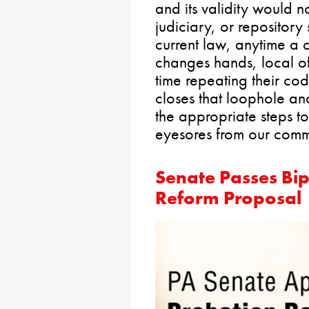
and its validity would 
judiciary, or repository
current law, anytime a
changes hands, local of
time repeating their cod
closes that loophole and
the appropriate steps 
eyesores from our commu
Senate Passes Bip
Reform Proposal