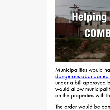
Municipalities would h
dangerous abandoned a
under a bill approved by
would allow municipalit
on the properties with 
The order would be cons