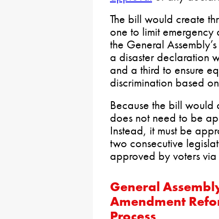
The bill would create th
one to limit emergency d
the General Assembly’s 
a disaster declaration 
and a third to ensure e
discrimination based on 
Because the bill would a
does not need to be ap
Instead, it must be app
two consecutive legisla
approved by voters via
General Assembly
Amendment Reform
Process