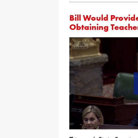
Bill Would Provide
Obtaining Teacher