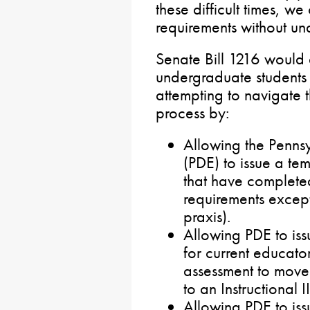
these difficult times, we
requirements without un
Senate Bill 1216 would 
undergraduate students
attempting to navigate t
process by:
Allowing the Penns
(PDE) to issue a tem
that have completed
requirements except 
praxis).
Allowing PDE to iss
for current educato
assessment to move f
to an Instructional II
Allowing PDE to iss