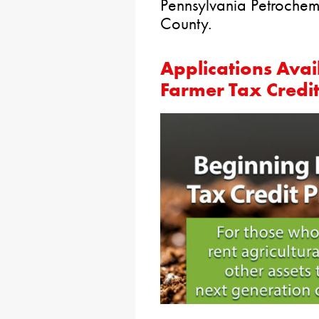
Pennsylvania Petrochem
County.
Applications Ava
Farmer Tax Credit