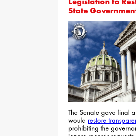
Legislation to Re
State Government
The Senate gave final ap
would
restore transpar
prohibiting the governor