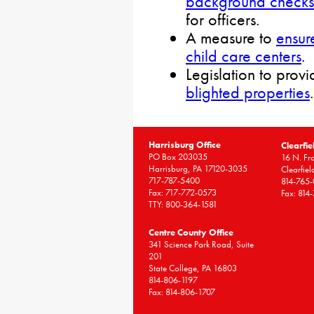
background checks
for officers.
A measure to
ensur
child care centers
.
Legislation to provi
blighted properties
.
Harrisburg Office
Clearfie
PO Box 203035
16 N. Fro
Harrisburg, PA 17120-3035
Clearfie
717-787-5400
814-765
Fax: 717-772-0573
Fax: 814
TTY: 800-364-1581
Centre County Office
341 Science Park Road, Suite
201
State College, PA 16803
814-806-1197
Fax: 814-806-1707