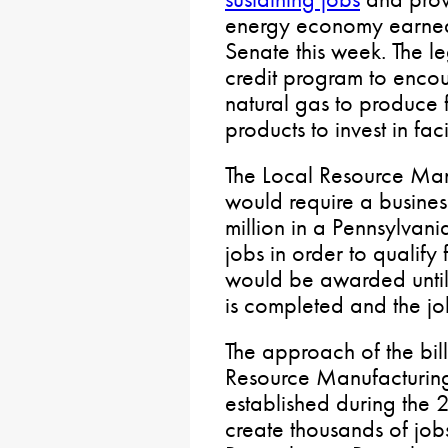
energy economy earned 
Senate this week. The le
credit program to enco
natural gas to produce 
products to invest in faci
The Local Resource Man
would require a busines
million in a Pennsylvani
jobs in order to qualify 
would be awarded until a
is completed and the jo
The approach of the bill
Resource Manufacturing
established during the
create thousands of jobs