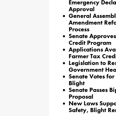
Emergency Decla
Approval
General Assembly
Amendment Refor
Process
Senate Approves
Credit Program
Applications Ava
Farmer Tax Credi
Legislation to Re
Government Head
Senate Votes fo
Blight
Senate Passes Bi
Proposal
New Laws Suppor
Safety, Blight R