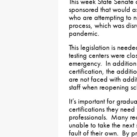
This week State Senate a
sponsored that would as
who are attempting to na
process, which was dis
pandemic.
This legislation is need
testing centers were clo
emergency. In addition
certification, the additio
are not faced with addit
staff when reopening sc
It’s important for gradu
certifications they nee
professionals. Many re
unable to take the next 
fault of their own. By pr