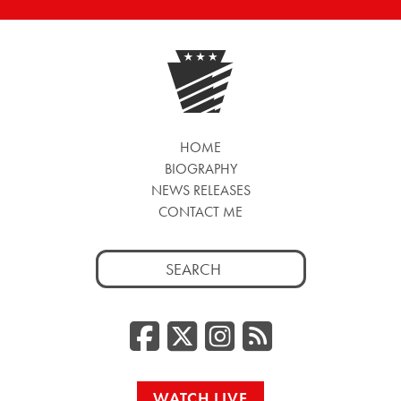
HOME
BIOGRAPHY
NEWS RELEASES
CONTACT ME
Search
for:
Facebook
Twitter/
Instag
RSS
WATCH LIVE