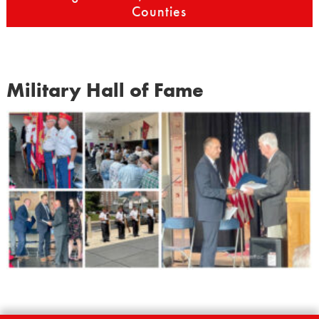
Counties
Military Hall of Fame