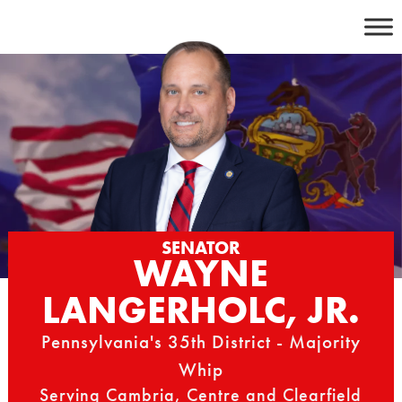
Skip
to
content
SENATOR
WAYNE
LANGERHOLC, JR.
Pennsylvania's 35th District - Majority
Whip
Serving Cambria, Centre and Clearfield