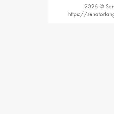
2026 © Sena
https://senatorlan