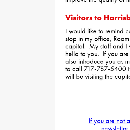
Visitors to Harris
I would like to remind co
stop in my office, Room
capitol. My staff and I
hello to you. If you are 
also introduce you as m
to call 717-787-5400 i
will be visiting the capit
If you are not 
newsletter