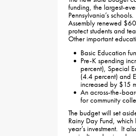
funding, the largest-ever
Pennsylvania’s schools.
Assembly renewed $60 m
protect students and te
Other important educati
Basic Education fu
Pre-K spending inc
percent), Special E
(4.4 percent) and E
increased by $15 mi
An across-the-boar
for community colleg
The budget will set asid
Rainy Day Fund, which h
year’s investment. It als