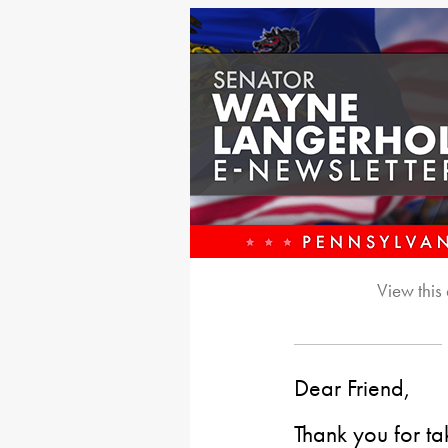
View this
Dear Friend,
Thank you for ta