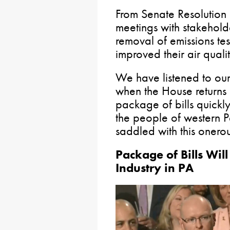
From Senate Resolution 
meetings with stakehol
removal of emissions tes
improved their air qual
We have listened to our 
when the House returns in 
package of bills quickly
the people of western 
saddled with this onerou
Package of Bills Wil
Industry in PA