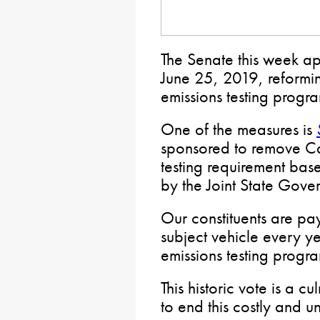
The Senate this week 
June 25, 2019, reformin
emissions testing progr
One of the measures is
sponsored to remove Ca
testing requirement bas
by the Joint State Gov
Our constituents are p
subject vehicle every y
emissions testing progr
This historic vote is a 
to end this costly and 