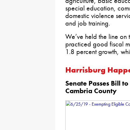
agriculture, basic educ
special education, comm
domestic violence servic
and job training.
We’ve held the line on
practiced good fiscal 
1.8 percent growth, whic
Harrisburg Happ
Senate Passes Bill to
Cambria County