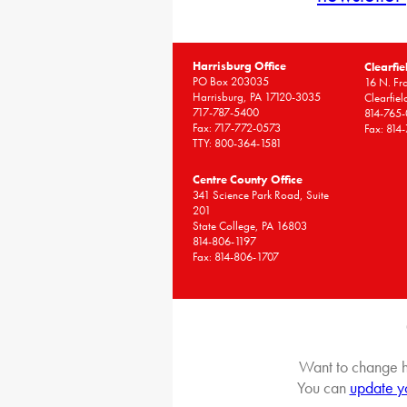
Harrisburg Office
Clearfie
PO Box 203035
16 N. Fro
Harrisburg, PA 17120-3035
Clearfie
717-787-5400
814-765
Fax: 717-772-0573
Fax: 814
TTY: 800-364-1581
Centre County Office
341 Science Park Road, Suite
201
State College, PA 16803
814-806-1197
Fax: 814-806-1707
Want to change h
You can
update y