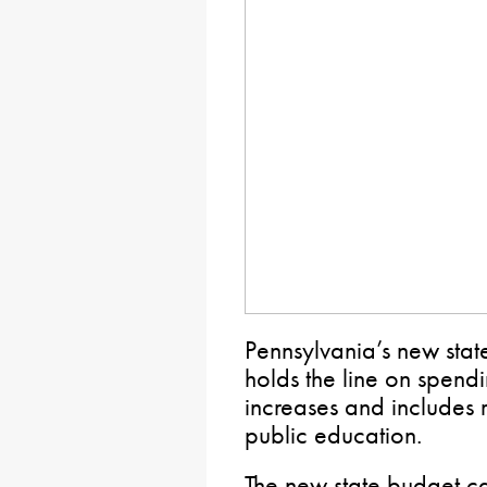
Pennsylvania’s new stat
holds the line on spend
increases and includes r
public education.
The new state budget cal