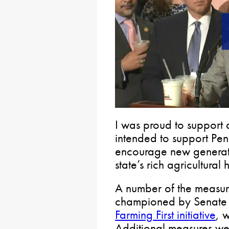
I was proud to support 
intended to support Pe
encourage new generati
state’s rich agricultural 
A number of the measur
championed by Senate R
Farming First initiative
, 
Additional measures w