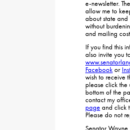
e-newsletter. Th
allow me to keep
about state and 
without burdenin
and mailing cost
If you find this i
also invite you t
www.senatorlan
Facebook
or
In
wish to receive 
please click the
bottom of the pa
contact my offi
page
and click 
Please do not rep
Senator Wayne L