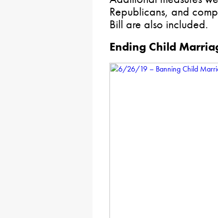
Republicans, and compo
Bill are also included.
Ending Child Marria