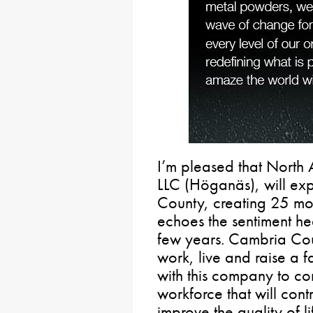
I’m pleased that North
LLC (Höganäs), will exp
County, creating 25 mor
echoes the sentiment he
few years. Cambria Coun
work, live and raise a f
with this company to con
workforce that will cont
improve the quality of li