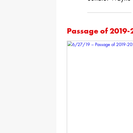
Passage of 2019-