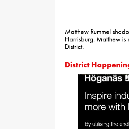
Matthew Rummel shadow
Harrisburg. Matthew is a
District.
District Happenin