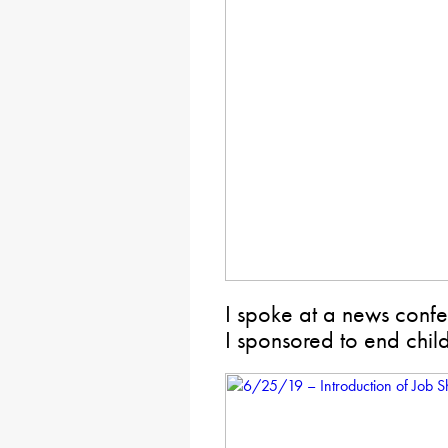
I spoke at a news confe
I sponsored to end chil