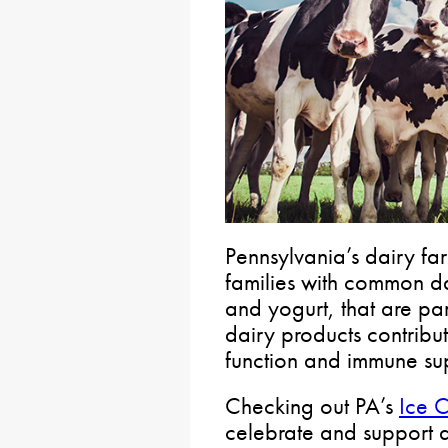
Pennsylvania’s dairy fa
families with common da
and yogurt, that are pa
dairy products contribu
function and immune su
Checking out PA’s
Ice C
celebrate and support d