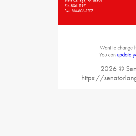
State College, PA 16803
814-806-1197
Fax: 814-806-1707
Want to change h
You can
update y
2026 © Sena
https://senatorlan