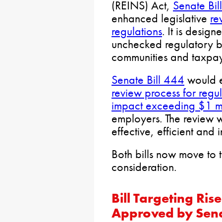
(REINS) Act,
Senate Bil
enhanced legislative
re
regulations
. It is desig
unchecked regulatory b
communities and taxpay
Senate Bill 444
would e
review process for regul
impact exceeding $1 mi
employers. The review w
effective, efficient and i
Both bills now move to 
consideration.
Bill Targeting Ri
Approved by Sen