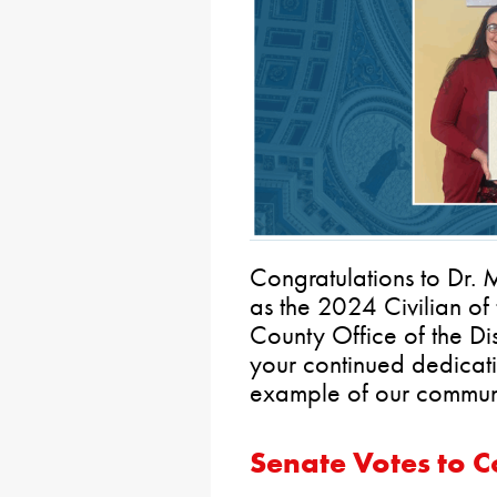
Congratulations to Dr.
as the 2024 Civilian of 
County Office of the Dis
your continued dedicati
example of our commun
Senate Votes to 