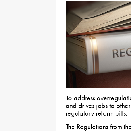
To address overregulatio
and drives jobs to othe
regulatory reform bills.
The Regulations from th