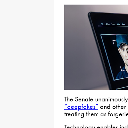
The Senate unanimously
“deepfakes”
and other 
treating them as forgeri
Technology enables indi