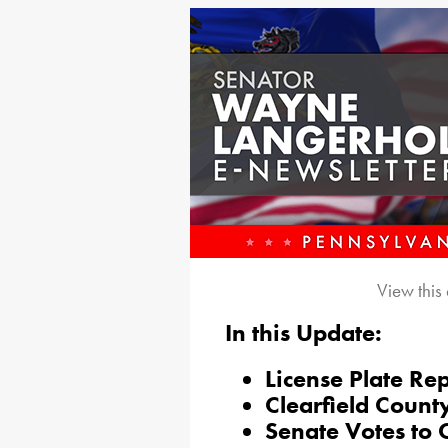
View this
In this Update:
License Plate Re
Clearfield County
Senate Votes to