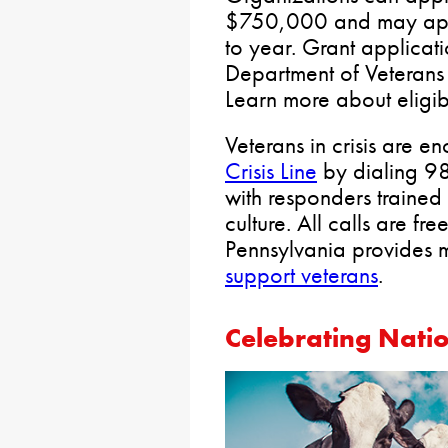
$750,000 and may app
to year. Grant applicati
Department of Veterans 
Learn more about eligib
Veterans in crisis are e
Crisis Line
by dialing 98
with responders trained i
culture. All calls are fr
Pennsylvania provides
support veterans
.
Celebrating Nati