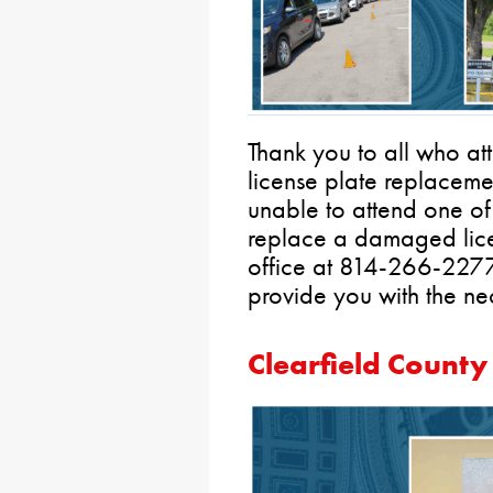
Thank you to all who at
license plate replacemen
unable to attend one of 
replace a damaged lice
office at 814-266-2277 
provide you with the ne
Clearfield County 