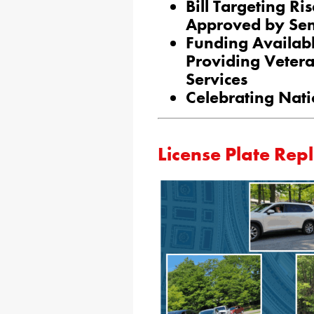
Bill Targeting R
Approved by Se
Funding Availab
Providing Vetera
Services
Celebrating Nati
License Plate Rep