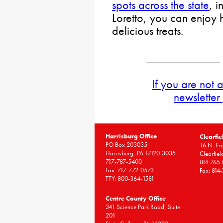
spots across the state
, 
Loretto, you can enjo
delicious treats.
If you are not 
newsletter
Harrisburg Office
Clearfie
PO Box 203035
16 N. Fro
Harrisburg, PA 17120-3035
Clearfie
717-787-5400
814-765
Fax: 717-772-0573
Fax: 814
TTY: 800-364-1581
Centre County Office
341 Science Park Road, Suite
201