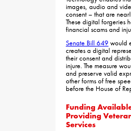
images, audio and video
consent – that are nearly
These digital forgeries
financial scams and inju
Senate Bill 649
would e
creates a digital repres
their consent and distri
injure. The measure wou
and preserve valid expr
other forms of free spe
before the House of Rep
Funding Availabl
Providing Veteran
Services