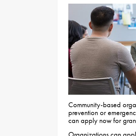
Community-based organi
prevention or emergency
can apply now for grants
Organizations can apply