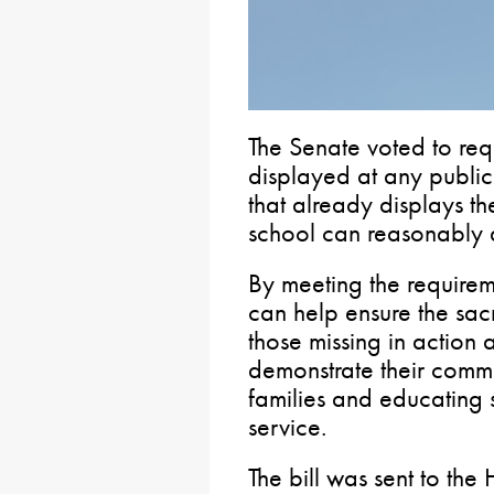
The Senate voted to r
displayed at any publi
that already displays t
school can reasonably
By meeting the require
can help ensure the sacr
those missing in action 
demonstrate their commi
families and educating 
service.
The bill was sent to the