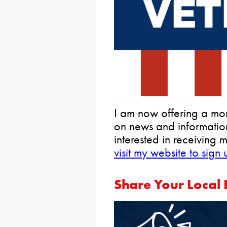
I am now offering a mon
on news and information
interested in receiving 
visit my website to sign
Share Your Local 