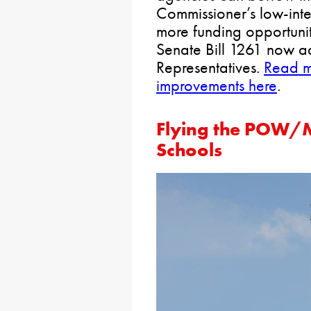
Commissioner’s low-inte
more funding opportuniti
Senate Bill 1261 now a
Representatives.
Read m
improvements here
.
Flying the POW/M
Schools