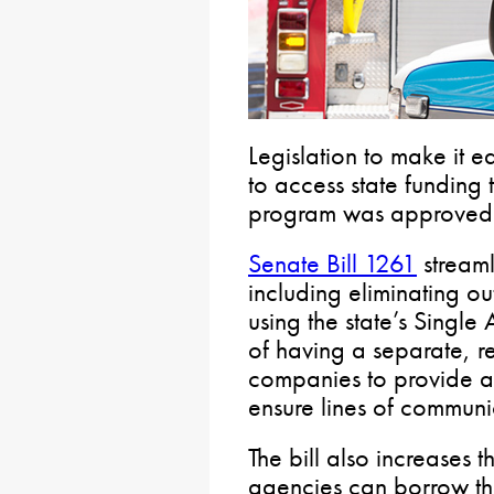
Legislation to make it e
to access state funding
program was approved 
Senate Bill 1261
streaml
including eliminating o
using the state’s Single
of having a separate, r
companies to provide ad
ensure lines of communi
The bill also increases
agencies can borrow thr