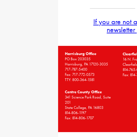
If you are not 
newsletter
Harrisburg Office
Clearfie
PO Box 203035
16 N. Fro
Harrisburg, PA 17120-3035
Clearfie
717-787-5400
814-765
Fax: 717-772-0573
Fax: 814
TTY: 800-364-1581
Centre County Office
341 Science Park Road, Suite
201
State College, PA 16803
814-806-1197
Fax: 814-806-1707