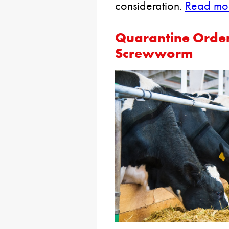
consideration.
Read mor
Quarantine Order
Screwworm