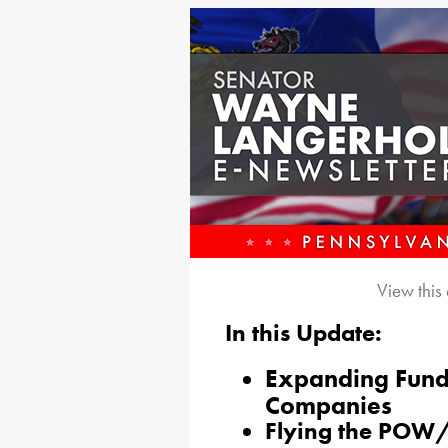
View this
In this Update:
Expanding Fundi
Companies
Flying the POW/M