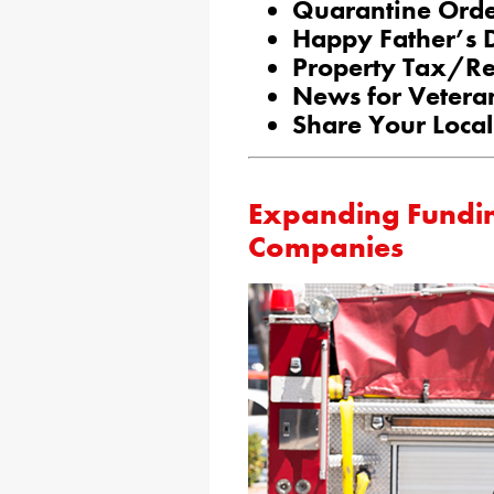
Quarantine Ord
Happy Father’s 
Property Tax/Re
News for Vetera
Share Your Local
Expanding Funding
Companies