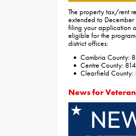
The property tax/rent r
extended to December 3
filing your application 
eligible for the progra
district offices:
Cambria County: 
Centre County: 81
Clearfield County
News for Veteran