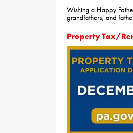
Wishing a Happy Father’
grandfathers, and father 
Property Tax/Ren