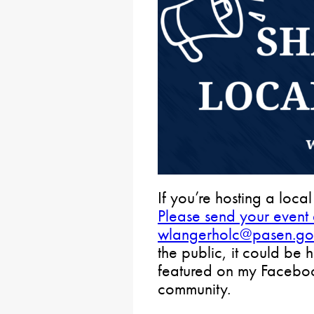
If you’re hosting a local
Please send your event d
wlangerholc@pasen.go
the public, it could be 
featured on my Facebook
community.