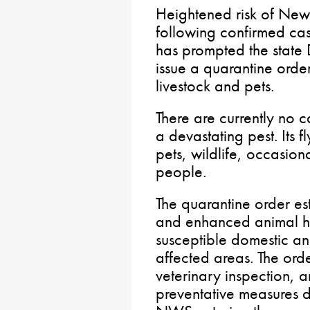
Heightened risk of N
following confirmed c
has prompted the state 
issue a quarantine orde
livestock and pets.
There are currently no 
a devastating pest. Its f
pets, wildlife, occasiona
people.
The quarantine order es
and enhanced animal he
susceptible domestic an
affected areas. The orde
veterinary inspection, a
preventative measures d