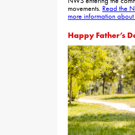
NWS entering the comm
movements.
Read the N
more information abou
Happy Father’s D