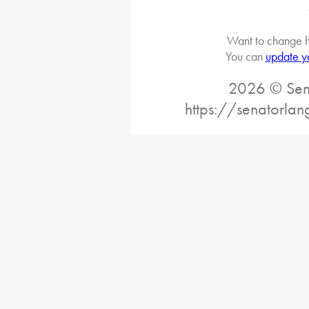
Want to change h
You can
update y
2026 © Sena
https://senatorlan