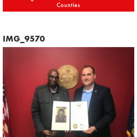
Counties
IMG_9570