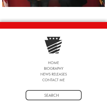
HOME
BIOGRAPHY
NEWS RELEASES
CONTACT ME
Search
for: