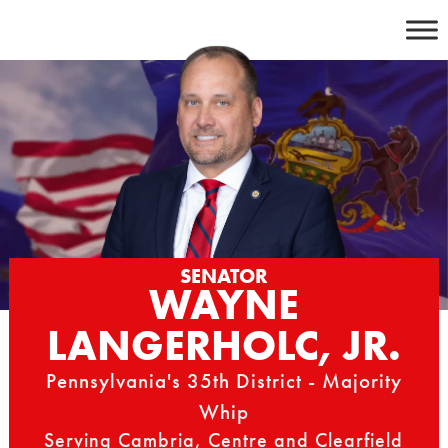
Skip
to
content
SENATOR
WAYNE
LANGERHOLC, JR.
Pennsylvania's 35th District - Majority
Whip
Serving Cambria, Centre and Clearfield