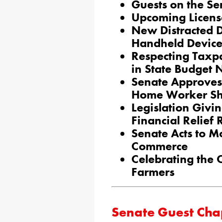
Guests on the Se
Upcoming Licens
New Distracted D
Handheld Device
Respecting Taxpa
in State Budget 
Senate Approves 
Home Worker Sh
Legislation Givi
Financial Relief
Senate Acts to Mo
Commerce
Celebrating the 
Farmers
Senate Guest Cha