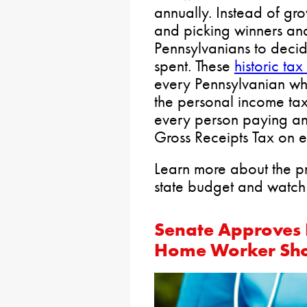
annually. Instead of g
and picking winners and
Pennsylvanians to deci
spent. These
historic tax
every Pennsylvanian w
the personal income ta
every person paying an e
Gross Receipts Tax on e
Learn more about the p
state budget and watch 
Senate Approves B
Home Worker Sh