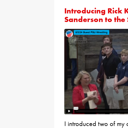
Introducing Rick 
Sanderson to the
I introduced two of my c