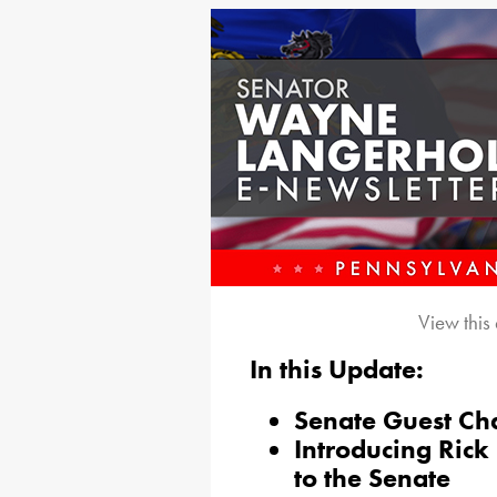
View this
In this Update:
Senate Guest Ch
Introducing Ric
to the Senate