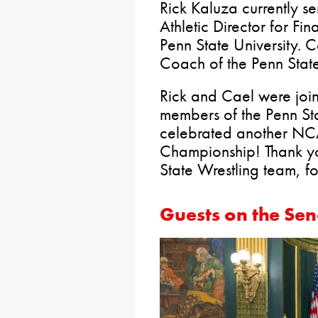
Rick Kaluza currently se
Athletic Director for Fi
Penn State University. 
Coach of the Penn Stat
Rick and Cael were join
members of the Penn St
celebrated another N
Championship! Thank yo
State Wrestling team, fo
Guests on the Sen