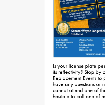
Is your license plate pee
its reflectivity? Stop by
Replacement Events to g
have any questions or 
cannot attend one of th
hesitate to call one of my