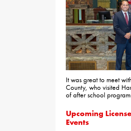
It was great to meet w
County, who visited Har
of after school program
Upcoming License
Events