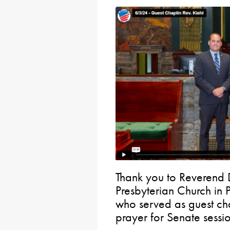
Thank you to Reverend
Presbyterian Church in 
who served as guest ch
prayer for Senate sessio