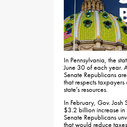
In Pennsylvania, the st
June 30 of each year. 
Senate Republicans are 
that respects taxpayers
state’s resources.
In February, Gov. Josh
$3.2 billion increase in
Senate Republicans unv
that would reduce taxes