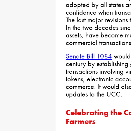
adopted by all states a
confidence when transact
The last major revisions
In the two decades since
assets, have become mu
commercial transactions
Senate Bill 1084
would 
century by establishing 
transactions involving v
tokens, electronic accou
commerce. It would als
updates to the UCC.
Celebrating the C
Farmers