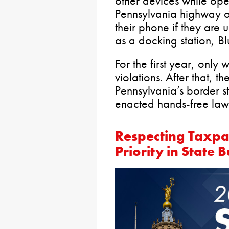
other devices while ope
Pennsylvania highway or 
their phone if they are 
as a docking station, B
For the first year, only 
violations. After that, th
Pennsylvania’s border s
enacted hands-free law
Respecting Taxpa
Priority in State