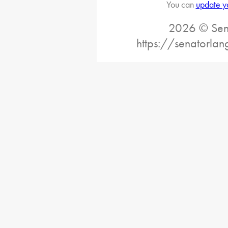
You can
update y
2026 © Sena
https://senatorlan