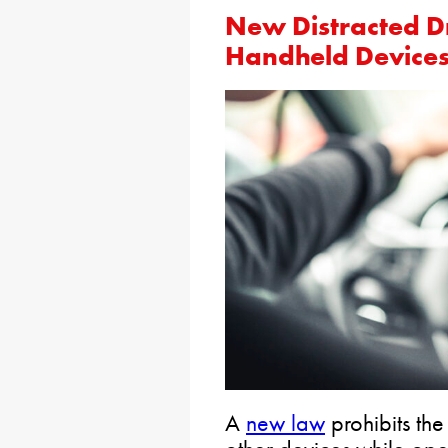
New Distracted D
Handheld Device
A
new law
prohibits the