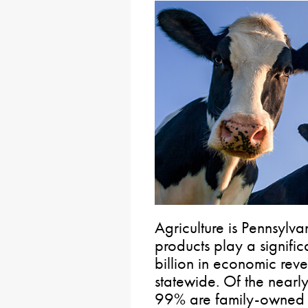
Agriculture is Pennsylva
products play a signifi
billion in economic re
statewide. Of the nearly
99% are family-owned