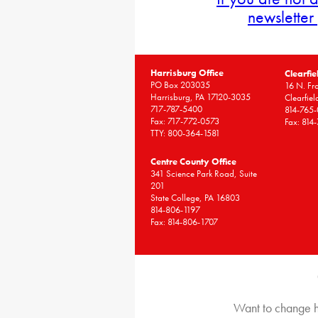
newsletter
Harrisburg Office
Clearfie
PO Box 203035
16 N. Fro
Harrisburg, PA 17120-3035
Clearfie
717-787-5400
814-765
Fax: 717-772-0573
Fax: 814
TTY: 800-364-1581
Centre County Office
341 Science Park Road, Suite
201
State College, PA 16803
814-806-1197
Fax: 814-806-1707
Want to change h