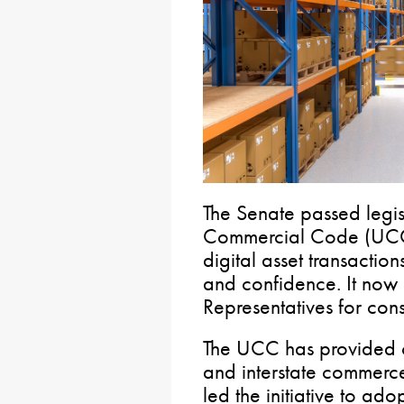
The Senate passed legis
Commercial Code (UCC)
digital asset transaction
and confidence. It now
Representatives for cons
The UCC has provided c
and interstate commerc
led the initiative to adop