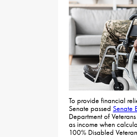
To provide financial rel
Senate passed
Senate B
Department of Veterans 
as income when calculati
100% Disabled Veterans