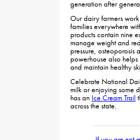
generation after genera
Our dairy farmers work 
families everywhere with
products contain nine ess
manage weight and redu
pressure, osteoporosis a
powerhouse also helps b
and maintain healthy ski
Celebrate National Dair
milk or enjoying some d
has an
Ice Cream Trail
t
across the state.
If you are not 