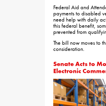
Federal Aid and Attend
payments to disabled v
need help with daily act
this federal benefit, so
prevented from qualifyin
The bill now moves to t
consideration.
Senate Acts to Mo
Electronic Comme