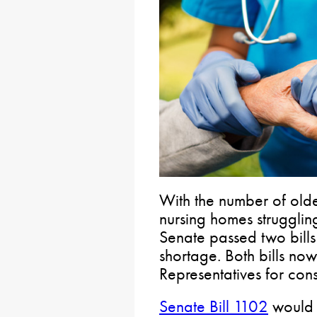
With the number of olde
nursing homes struggling
Senate passed two bills
shortage. Both bills no
Representatives for cons
Senate Bill 1102
would 