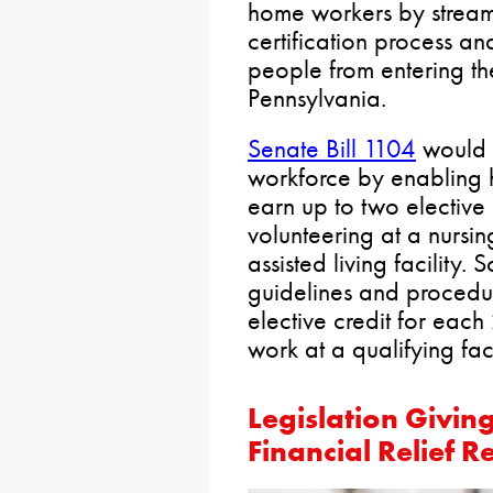
home workers by streaml
certification process an
people from entering th
Pennsylvania.
Senate Bill 1104
would f
workforce by enabling h
earn up to two elective 
volunteering at a nurs
assisted living facility
guidelines and procedur
elective credit for each
work at a qualifying faci
Legislation Givin
Financial Relief 