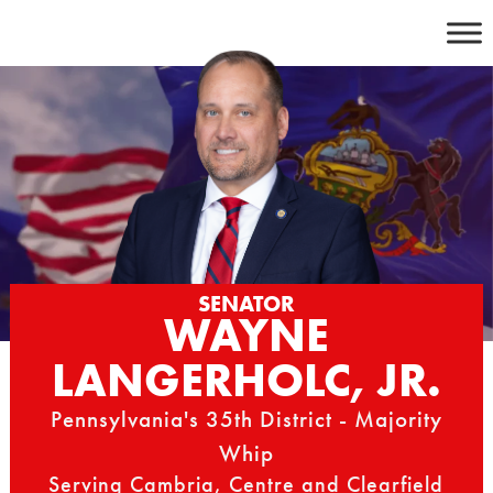
Skip
to
content
SENATOR
WAYNE
LANGERHOLC, JR.
Pennsylvania's 35th District - Majority
Whip
Serving Cambria, Centre and Clearfield