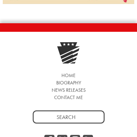
HOME
BIOGRAPHY
NEWS RELEASES
CONTACT ME
Search
for: