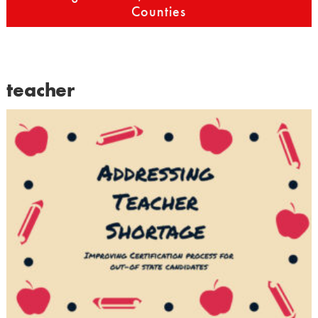
Counties
teacher