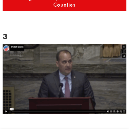
Counties
3