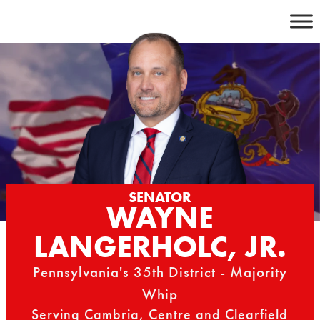
Skip
to
content
SENATOR
WAYNE
LANGERHOLC, JR.
Pennsylvania's 35th District - Majority
Whip
Serving Cambria, Centre and Clearfield