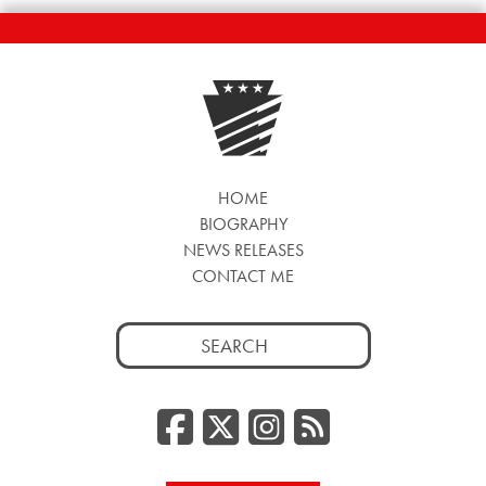
HOME
BIOGRAPHY
NEWS RELEASES
CONTACT ME
Search
for:
Facebook
Twitter/
Instag
RSS