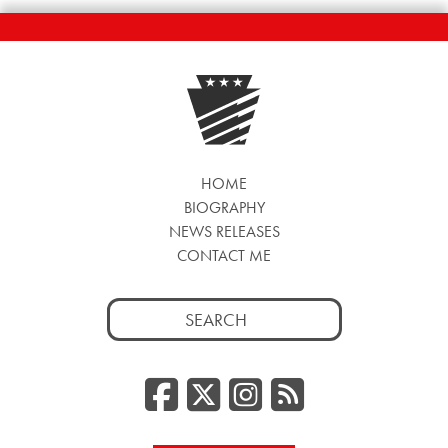
HOME
BIOGRAPHY
NEWS RELEASES
CONTACT ME
Search
for:
Facebook
Twitter/
Instag
RSS