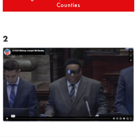
Counties
2