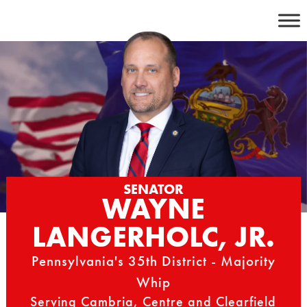
Skip
to
content
SENATOR
WAYNE
LANGERHOLC, JR.
Pennsylvania's 35th District - Majority
Whip
Serving Cambria, Centre and Clearfield