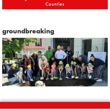
Counties
groundbreaking