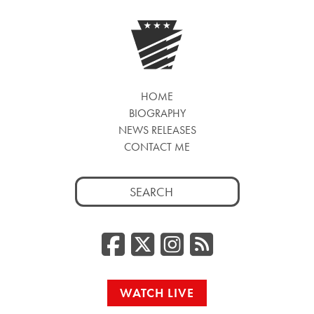
HOME
BIOGRAPHY
NEWS RELEASES
CONTACT ME
Search
for:
Facebook
Twitter/
Instag
RSS
WATCH LIVE