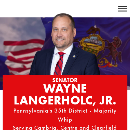
Skip
to
content
SENATOR
WAYNE
LANGERHOLC, JR.
Pennsylvania's 35th District - Majority
Whip
Serving Cambria, Centre and Clearfield