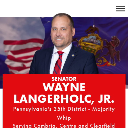
Skip
to
content
SENATOR
WAYNE
LANGERHOLC, JR.
Pennsylvania's 35th District - Majority
Whip
Serving Cambria, Centre and Clearfield