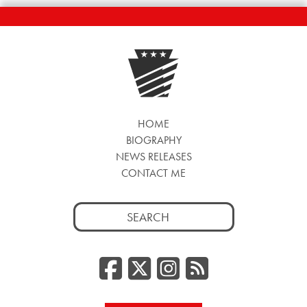
HOME
BIOGRAPHY
NEWS RELEASES
CONTACT ME
Search
for:
Facebook
Twitter/
Instag
RSS