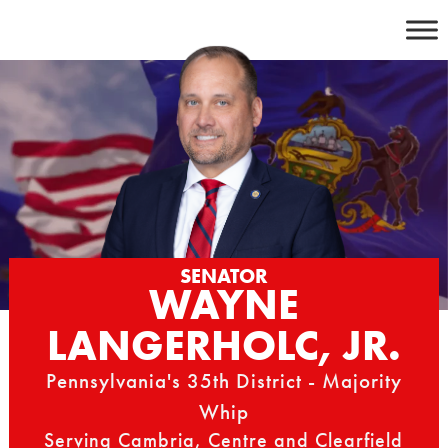
Skip
to
content
SENATOR
WAYNE
LANGERHOLC, JR.
Pennsylvania's 35th District - Majority
Whip
Serving Cambria, Centre and Clearfield