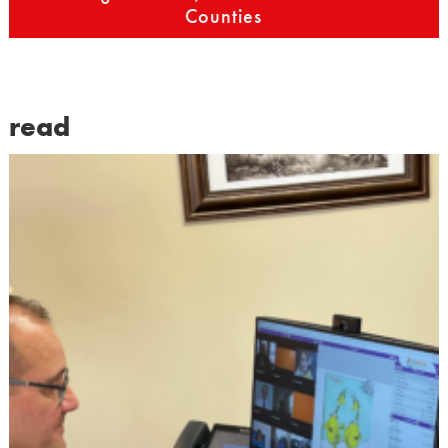
Counties
read