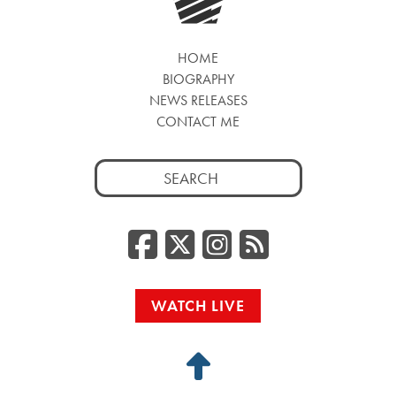
HOME
BIOGRAPHY
NEWS RELEASES
CONTACT ME
Search
for:
Facebook
Twitter/
Instag
RSS
WATCH LIVE
Back