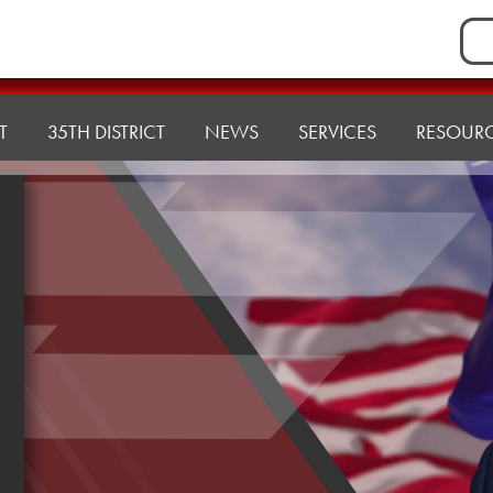
Sea
for:
T
35TH DISTRICT
NEWS
SERVICES
RESOUR