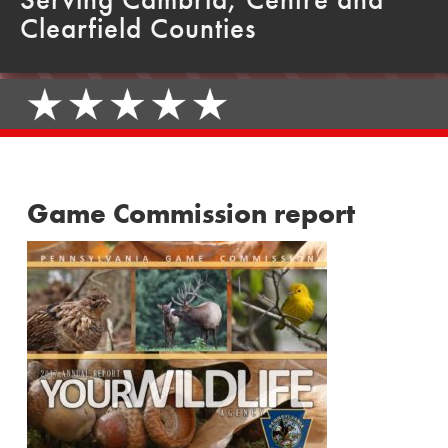
Clearfield Counties
Game Commission report