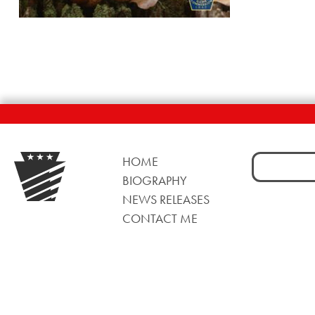
Search
HOME
for:
BIOGRAPHY
NEWS RELEASES
CONTACT ME