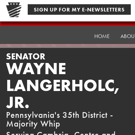
Skip
SIGN UP FOR MY E-NEWSLETTERS
to
content
Senator
Langerholc
HOME
ABOU
SENATOR
WAYNE
LANGERHOLC,
JR.
Pennsylvania's 35th District -
Majority Whip
Serving Cambria, Centre and