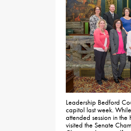
Leadership Bedford Coun
capitol last week. Whil
attended session in the
visited the Senate Cha