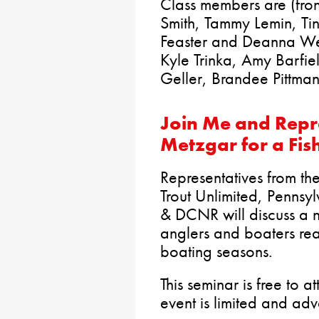
Class members are (fron
Smith, Tammy Lemin, T
Feaster and Deanna Wea
Kyle Trinka, Amy Barfiel
Geller, Brandee Pittma
Join Me and Repr
Metzgar for a Fis
Representatives from th
Trout Unlimited, Pennsy
& DCNR will discuss a n
anglers and boaters rea
boating seasons.
This seminar is free to 
event is limited and adv