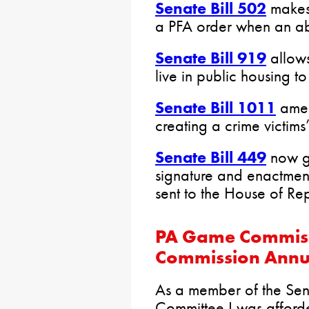
Senate Bill 502
makes 
a PFA order when an abu
Senate Bill 919
allows
live in public housing t
Senate Bill 1011
amend
creating a crime victims’
Senate Bill 449
now go
signature and enactment 
sent to the House of Rep
PA Game Commiss
Commission Annu
As a member of the Sen
Committee I was afforde