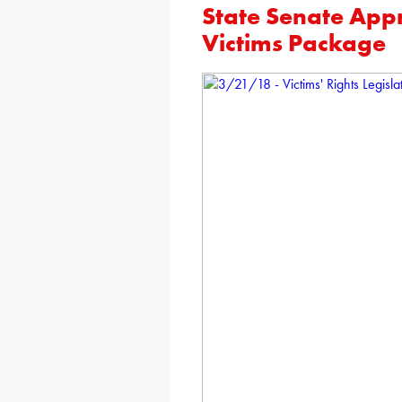
State Senate App
Victims Package