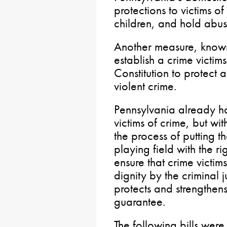
protections to victims o
children, and hold abu
Another measure, know
establish a crime victims
Constitution to protect 
violent crime.
Pennsylvania already has
victims of crime, but wit
the process of putting th
playing field with the 
ensure that crime victim
dignity by the criminal 
protects and strengthens 
guarantee.
The following bills were