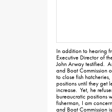
In addition to hearing
Executive Director of t
John Arway testified. A
and Boat Commission ov
to close fish hatcheries
positions until they get 
increase. Yet, he refuse
bureaucratic positions wi
fisherman, I am concerne
and Boat Commission is 