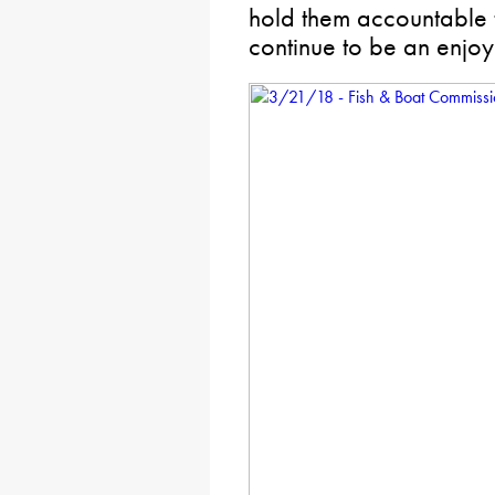
hold them accountable 
continue to be an enjoy