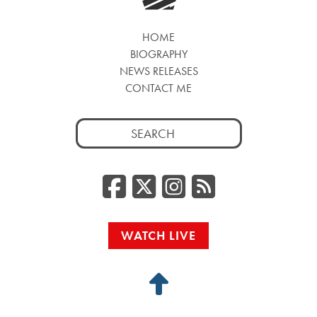
HOME
BIOGRAPHY
NEWS RELEASES
CONTACT ME
Search
for:
Facebook
Twitter/
Instag
RSS
WATCH LIVE
Back
to