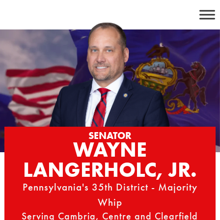
Skip
to
content
SENATOR
WAYNE
LANGERHOLC, JR.
Pennsylvania's 35th District - Majority
Whip
Serving Cambria, Centre and Clearfield