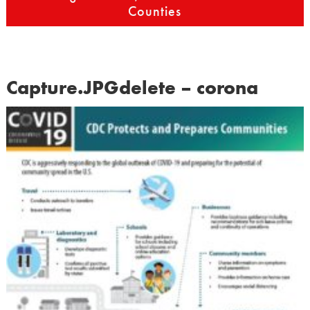
Counties
Capture.JPGdelete – corona