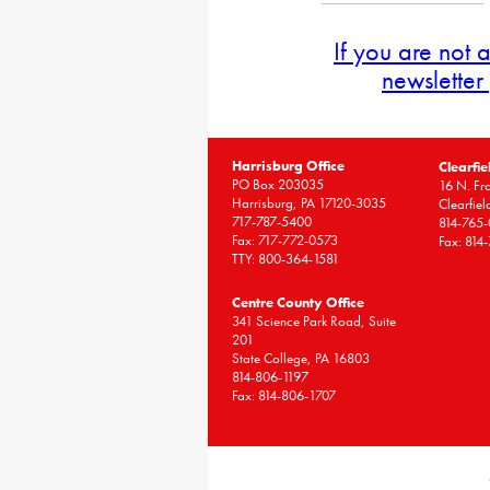
If you are not 
newsletter
Harrisburg Office
Clearfie
PO Box 203035
16 N. Fro
Harrisburg, PA 17120-3035
Clearfie
717-787-5400
814-765
Fax: 717-772-0573
Fax: 814
TTY: 800-364-1581
Centre County Office
341 Science Park Road, Suite
201
State College, PA 16803
814-806-1197
Fax: 814-806-1707