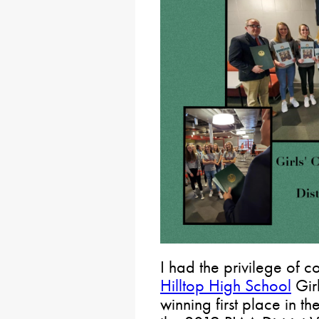
I had the privilege of c
Hilltop High School
Girl
winning first place in t