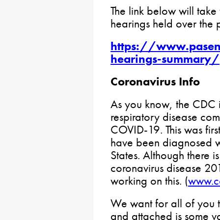
The link below will take 
hearings held over the 
https://www.pasen
hearings-summary/
Coronavirus Info
As you know, the CDC i
respiratory disease co
COVID-19. This was firs
have been diagnosed wo
States. Although there i
coronavirus disease 20
working on this. (
www.c
We want for all of you 
and attached is some v