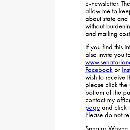
e-newsletter. Th
allow me to keep
about state and 
without burdenin
and mailing cost
If you find this i
also invite you t
www.senatorlan
Facebook
or
In
wish to receive 
please click the
bottom of the pa
contact my offi
page
and click 
Please do not rep
Senator Wayne L