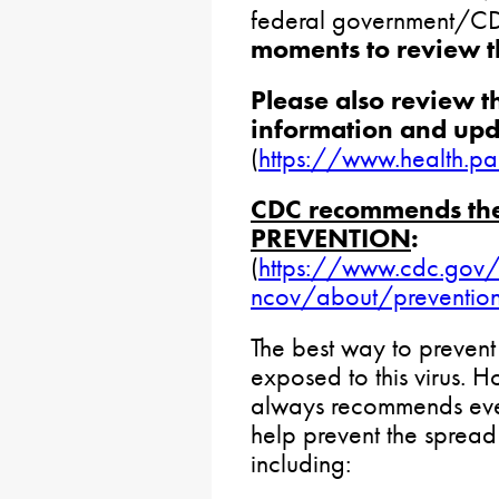
federal government/C
moments to review t
Please also review 
information and upd
(
https://www.health.p
CDC recommends the 
PREVENTION
:
(
https://www.cdc.gov/
ncov/about/prevention-
The best way to prevent 
exposed to this virus.
always recommends ever
help prevent the spread 
including: