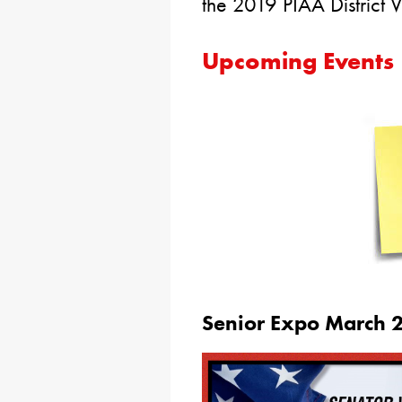
the 2019 PIAA District
Upcoming Events
Senior Expo March 