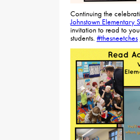
Continuing the celebrat
Johnstown Elementary 
invitation to read to you
students.
#thesneetches