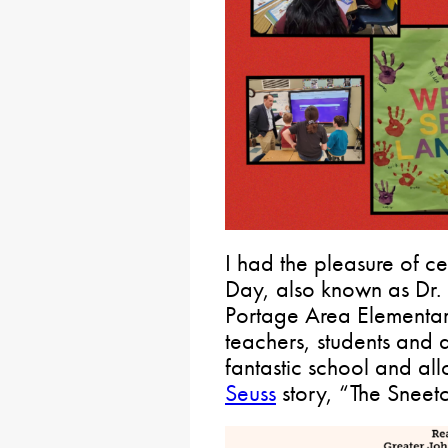
I had the pleasure of 
Day, also known as Dr. 
Portage Area Elementary
teachers, students and a
fantastic school and al
Seuss
story, “The Sneet