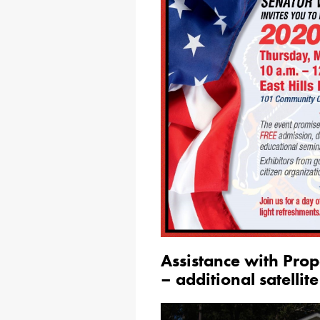
Assistance with Pro
– additional satellite