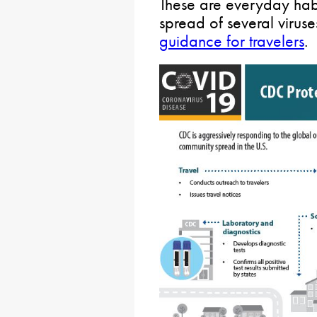
These are everyday habi
spread of several viru
guidance for travelers
.