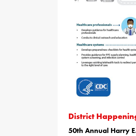
District Happenin
50th Annual Harry E