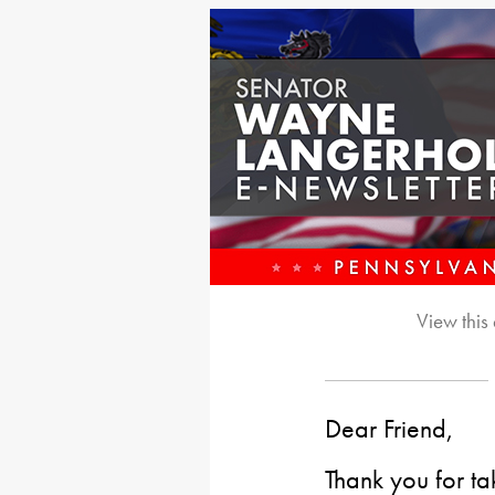
View this
Dear Friend,
Thank you for ta