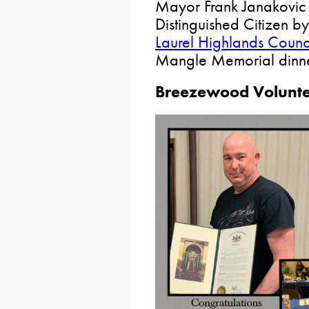
Mayor Frank Janakovic
Distinguished Citizen b
Laurel Highlands Counc
Mangle Memorial dinner
Breezewood Voluntee