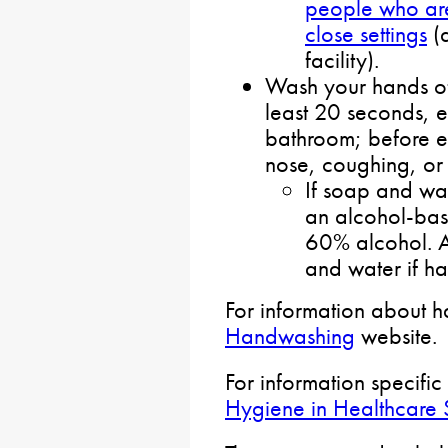
people who are
close settings
(a
facility).
Wash your hands of
least 20 seconds, e
bathroom; before e
nose, coughing, or
If soap and wat
an alcohol-base
60% alcohol. 
and water if han
For information about 
Handwashing
website.
For information specific
Hygiene in Healthcare S