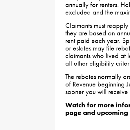
annually for renters. Ha
excluded and the maxi
Claimants must reapply
they are based on annu
rent paid each year. Sp
or estates may file reb
claimants who lived at
all other eligibility criter
The rebates normally ar
of Revenue beginning Jul
sooner you will receive
Watch for more info
page and upcoming 