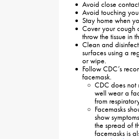
Avoid close contact
Avoid touching you
Stay home when you
Cover your cough or
throw the tissue in t
Clean and disinfect
surfaces using a re
or wipe.
Follow CDC’s recom
facemask.
CDC does not 
well wear a fa
from respirato
Facemasks sho
show symptoms
the spread of t
facemasks is al