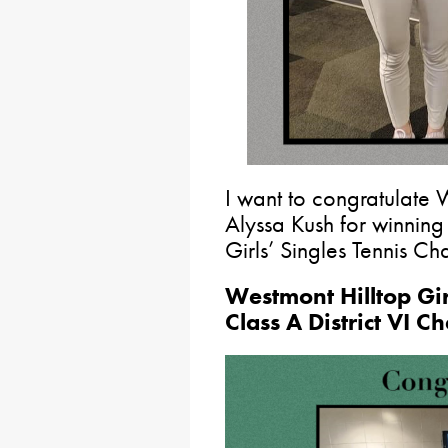
I want to congratulate 
Alyssa Kush for winning
Girls’ Singles Tennis C
Westmont Hilltop Gi
Class A District VI 