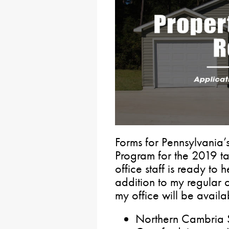
Forms for Pennsylvania’
Program for the 2019 t
office staff is ready to 
addition to my regular o
my office will be availab
Northern Cambria S