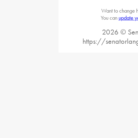
Want to change h
You can
update y
2026 © Sena
https://senatorlan