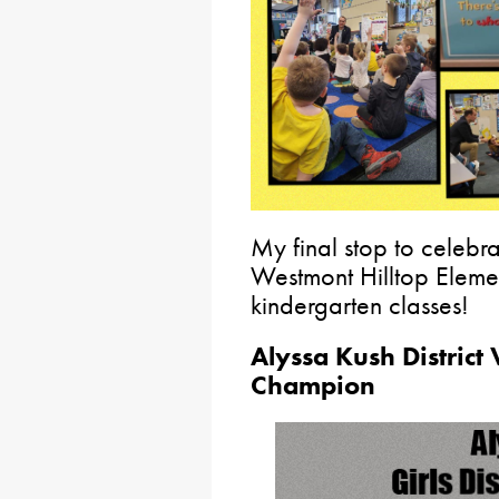
My final stop to celebr
Westmont Hilltop Elemen
kindergarten classes!
Alyssa Kush District 
Champion