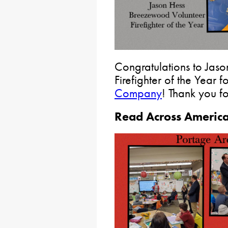
Congratulations to Jas
Firefighter of the Year f
Company
! Thank you f
Read Across Americ