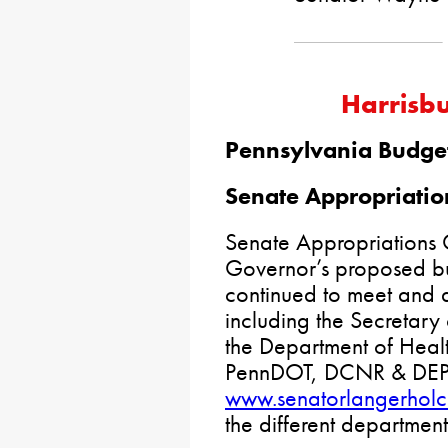
Harrisb
Pennsylvania Budge
Senate Appropriatio
Senate Appropriations 
Governor’s proposed bu
continued to meet and 
including the Secretary
the Department of Healt
PennDOT, DCNR & DEP. P
www.senatorlangerhol
the different departmen