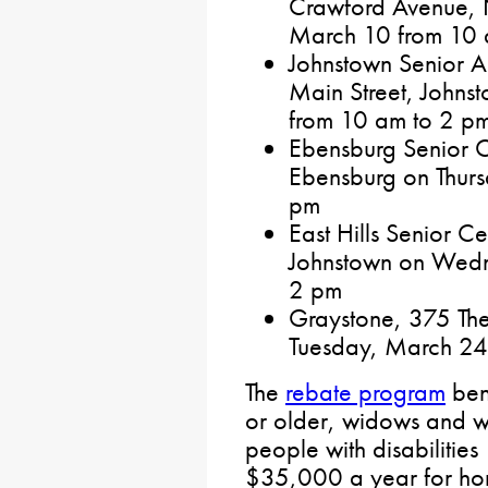
Crawford Avenue, 
March 10 from 10 
Johnstown Senior Ac
Main Street, John
from 10 am to 2 p
Ebensburg Senior Ce
Ebensburg on Thur
pm
East Hills Senior C
Johnstown on Wedn
2 pm
Graystone, 375 The
Tuesday, March 24
The
rebate program
bene
or older, widows and w
people with disabilities 
$35,000 a year for h