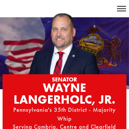
Skip
to
content
SENATOR
WAYNE
LANGERHOLC, JR.
Pennsylvania's 35th District - Majority
Whip
Serving Cambria, Centre and Clearfield