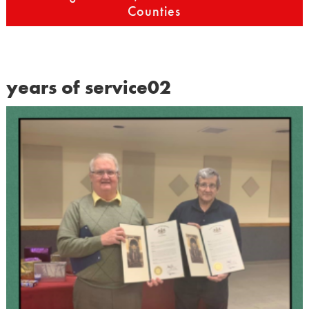
Counties
years of service02