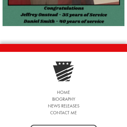
HOME
BIOGRAPHY
NEWS RELEASES
CONTACT ME