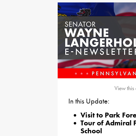
View this
In this Update:
Visit to Park For
Tour of Admiral 
School