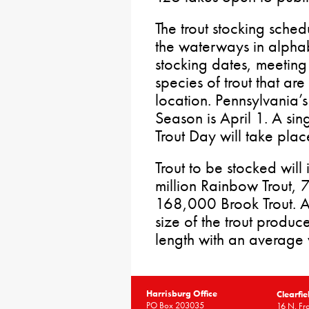
The trout stocking sched
the waterways in alphab
stocking dates, meeting 
species of trout that ar
location. Pennsylvania’
Season is April 1. A si
Trout Day will take pla
Trout to be stocked wil
million Rainbow Trout,
168,000 Brook Trout. As
size of the trout produce
length with an average
Harrisburg Office
Clearfie
PO Box 203035
16 N. Fro