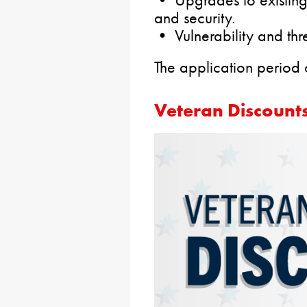
and security.
• Vulnerability and thr
The application period
Veteran Discounts