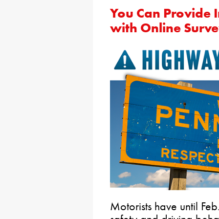
You Can Provide I
with Online Surv
Motorists have until Feb.
safety and driving beh