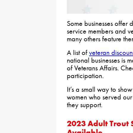
Some businesses offer di
service members and ve
many others feature the
A list of
veteran discoun
national businesses is 
of Veterans Affairs. Che
participation.
It’s a small way to sho
women who served our co
they support.
2023 Adult Trout 
Available