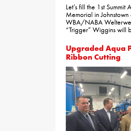
Let’s fill the 1st Summ
Memorial in Johnstown 
WBA/NABA Welterweig
“Trigger” Wiggins will b
Upgraded Aqua PA
Ribbon Cutting