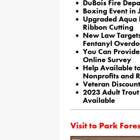
DuBois Fire Dep
Boxing Event in
Upgraded Aqua P
Ribbon Cutting
New Law Target
Fentanyl Overdo
You Can Provide 
Online Survey
Help Available to
Nonprofits and Re
Veteran Discount
2023 Adult Trout
Available
Visit to Park Fore