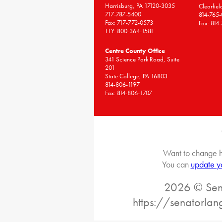
Harrisburg, PA 17120-3035
Clearfie
717-787-5400
814-765
Fax: 717-772-0573
Fax: 814
TTY: 800-364-1581
Centre County Office
341 Science Park Road, Suite
201
State College, PA 16803
814-806-1197
Fax: 814-806-1707
Want to change h
You can
update y
2026 © Sena
https://senatorlan