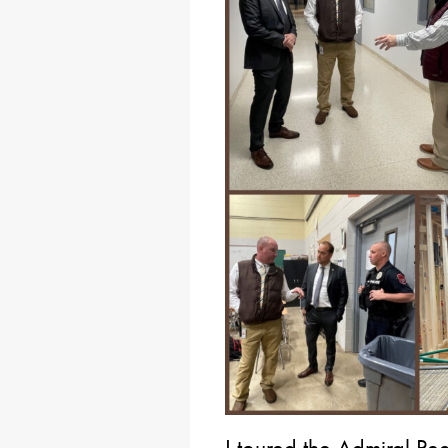
I toured the Admiral Pe