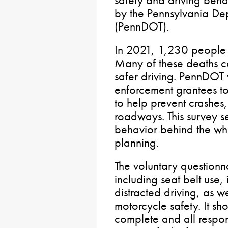
by the Pennsylvania Dep
(PennDOT).
In 2021, 1,230 people
Many of these deaths 
safer driving. PennDOT
enforcement grantees t
to help prevent crashes, 
roadways. This survey se
behavior behind the wh
planning.
The voluntary questionna
including seat belt use
distracted driving, as w
motorcycle safety. It sh
complete and all respo