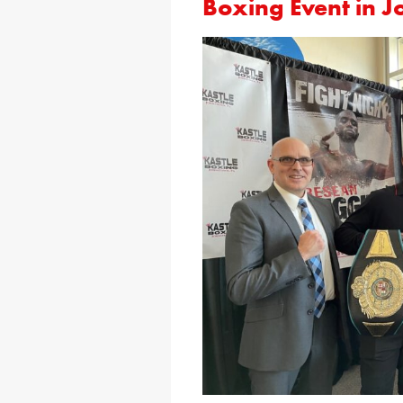
Boxing Event in 