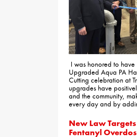
I was honored to have 
Upgraded Aqua PA Harb
Cutting celebration at T
upgrades have positive
and the community, maki
every day and by addin
New Law Targets
Fentanyl Overdos