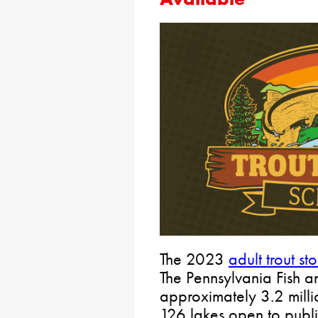
​The 2023
adult trout s
The Pennsylvania Fish a
approximately 3.2 milli
126 lakes open to publ