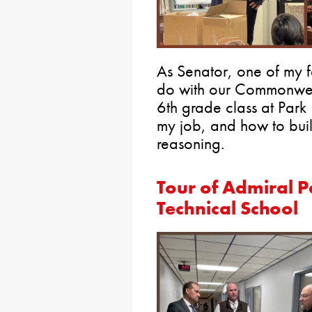
As Senator, one of my fa
do with our Commonweal
6th grade class at Park
my job, and how to bui
reasoning.
Tour of Admiral 
Technical School