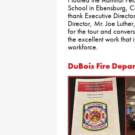
School in Ebensburg, Ca
thank Executive Directo
Director, Mr. Joe Luther,
for the tour and convers
the excellent work that 
workforce.
DuBois Fire Depa