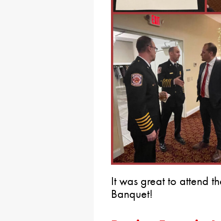
It was great to attend 
Banquet!