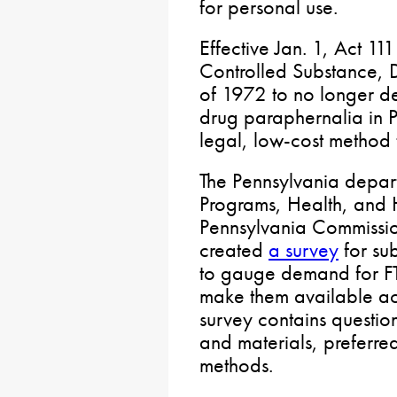
for personal use.
Effective Jan. 1, Act 1
Controlled Substance, 
of 1972 to no longer defi
drug paraphernalia in 
legal, low-cost method 
The Pennsylvania depar
Programs, Health, and 
Pennsylvania Commissi
created
a survey
for su
to gauge demand for FT
make them available ac
survey contains question
and materials, preferred
methods.