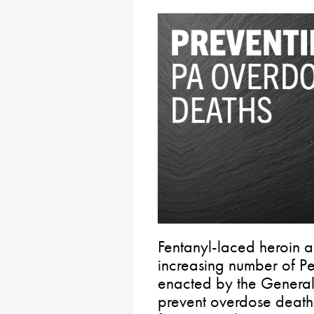
Fentanyl-laced heroin an
increasing number of Pe
enacted by the General 
prevent overdose deaths 