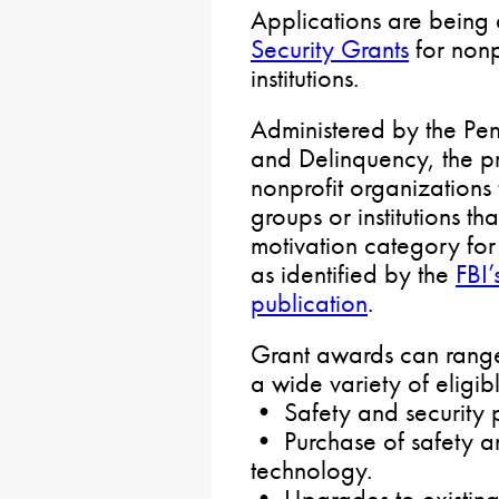
Applications are being 
Security Grants
for nonp
institutions.
Administered by the Pe
and Delinquency, the p
nonprofit organizations 
groups or institutions th
motivation category for 
as identified by the
FBI’
publication
.
Grant awards can rang
a wide variety of eligibl
• Safety and security p
• Purchase of safety a
technology.
• Upgrades to existing 