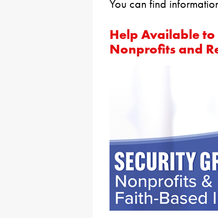
You can find informatio
Help Available to
Nonprofits and Rel