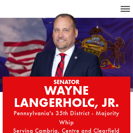
Skip
to
content
SENATOR
WAYNE
LANGERHOLC, JR.
Pennsylvania's 35th District - Majority
Whip
Serving Cambria, Centre and Clearfield