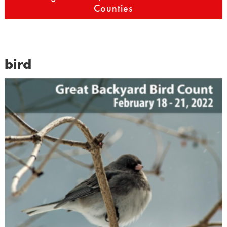
Counties
bird