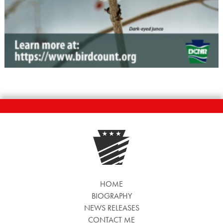
HOME
BIOGRAPHY
NEWS RELEASES
CONTACT ME